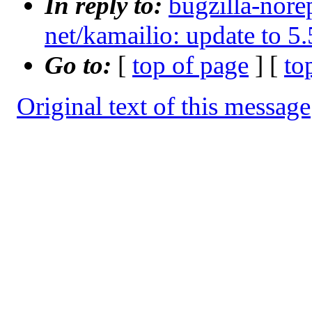
In reply to:
bugzilla-nore
net/kamailio: update to 5.
Go to:
[
top of page
] [
to
Original text of this message