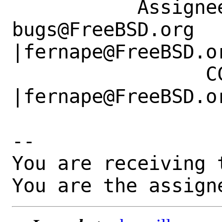
           Assignee|ports-
bugs@FreeBSD.org      
|fernape@FreeBSD.or
                 CC|                            
|fernape@FreeBSD.or
-- 

You are receiving 
You are the assign