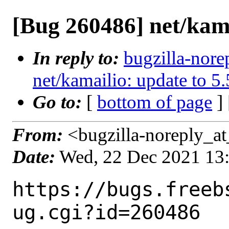
[Bug 260486] net/kama
In reply to:
bugzilla-nore
net/kamailio: update to 5.
Go to:
[
bottom of page
]
From:
<bugzilla-noreply_at
Date:
Wed, 22 Dec 2021 13
https://bugs.freeb
ug.cgi?id=260486
