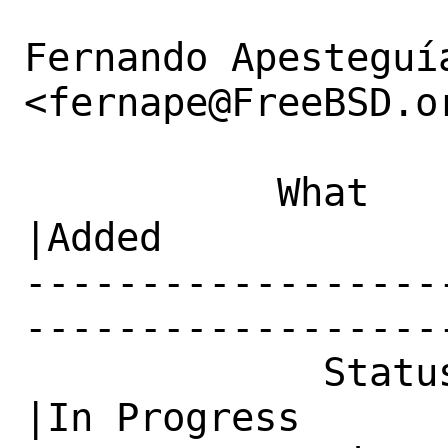
Fernando Apesteguía
<fernape@FreeBSD.or
           What    |Removed                     
|Added

------------------
------------------
             Status|New                         
|In Progress
