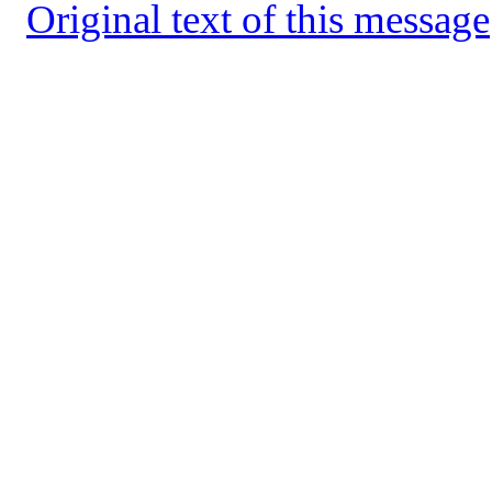
Original text of this message