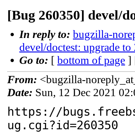
[Bug 260350] devel/do
In reply to:
bugzilla-nore
devel/doctest: upgrade to 
Go to:
[
bottom of page
]
From:
<bugzilla-noreply_at
Date:
Sun, 12 Dec 2021 02
https://bugs.freeb
ug.cgi?id=260350
