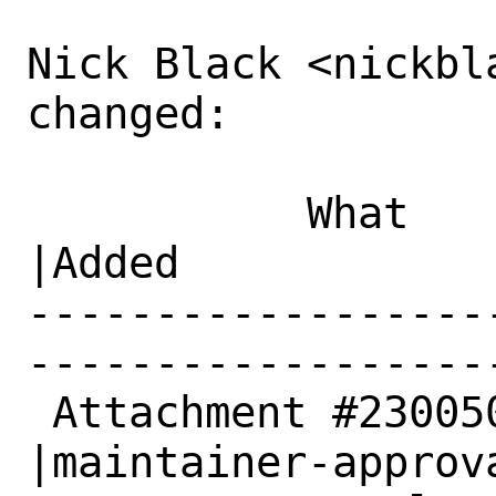
Nick Black <nickbla
changed:

           What    |Removed                     
|Added

------------------
------------------
 Attachment #230050|                            
|maintainer-approva