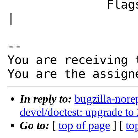
              Flags|                            
|

-- 

You are receiving 
You are the assign
In reply to:
bugzilla-nore
devel/doctest: upgrade to 
Go to:
[
top of page
] [
to