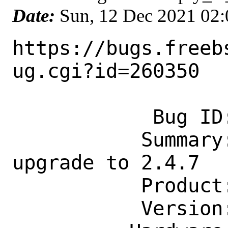
Date:
Sun, 12 Dec 2021 02
https://bugs.freeb
ug.cgi?id=260350

            Bug ID: 260350

           Summary: devel/doctest: 
upgrade to 2.4.7

           Product: Ports & Packages

           Version: Latest
