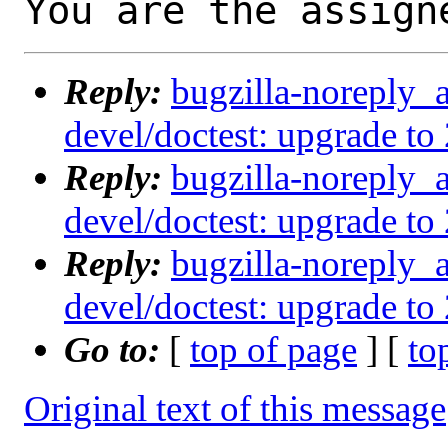
You are the assign
Reply:
bugzilla-noreply_
devel/doctest: upgrade to 
Reply:
bugzilla-noreply_
devel/doctest: upgrade to 
Reply:
bugzilla-noreply_
devel/doctest: upgrade to 
Go to:
[
top of page
] [
to
Original text of this message