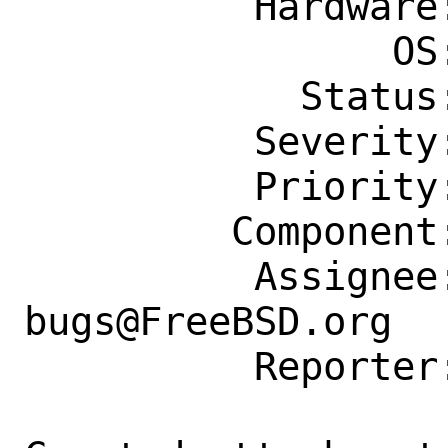
          Hardware: Any

                OS: Any

            Status: New

          Severity: Affects Some People

          Priority: ---

         Component: Individual Port(s)

          Assignee: ports-
bugs@FreeBSD.org

          Reporter: nickblack@linux.com
