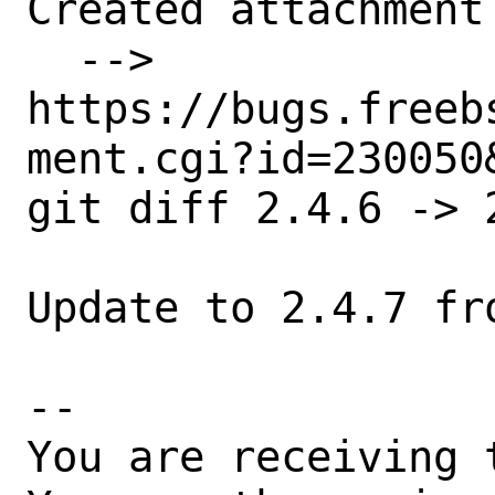
Created attachment 
  --> 
https://bugs.freeb
ment.cgi?id=230050&
git diff 2.4.6 -> 2
Update to 2.4.7 fro
-- 

You are receiving 