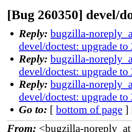
[Bug 260350] devel/do
Reply:
bugzilla-noreply_
devel/doctest: upgrade to 
Reply:
bugzilla-noreply_
devel/doctest: upgrade to 
Reply:
bugzilla-noreply_
devel/doctest: upgrade to 
Go to:
[
bottom of page
]
From:
<bugzilla-noreply_at