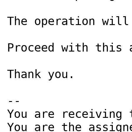
The operation will 
Proceed with this 
Thank you.

-- 

You are receiving 
You are the assign