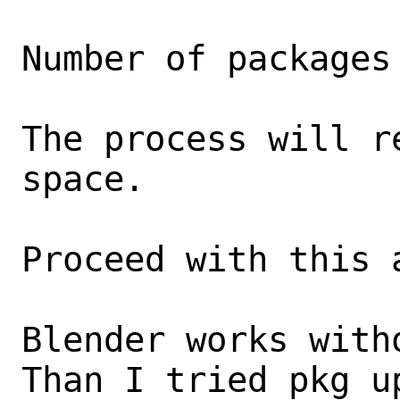
Number of packages
The process will r
space.

Proceed with this 
Blender works witho
Than I tried pkg u