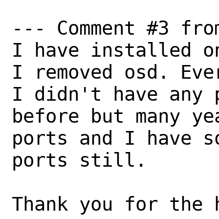
--- Comment #3 fro
I have installed o
I removed osd. Ever
I didn't have any 
before but many ye
ports and I have s
ports still.

Thank you for the h