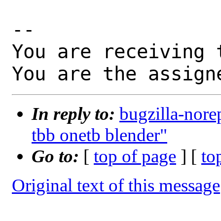
-- 

You are receiving 
You are the assign
In reply to:
bugzilla-nore
tbb onetb blender"
Go to:
[
top of page
] [
to
Original text of this message