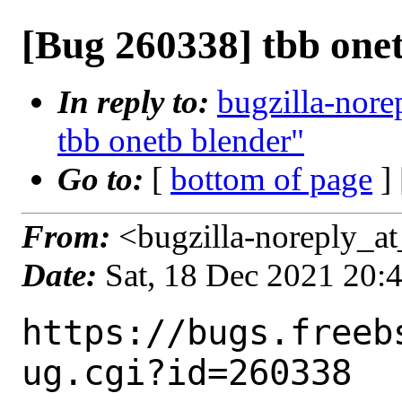
[Bug 260338] tbb one
In reply to:
bugzilla-nore
tbb onetb blender"
Go to:
[
bottom of page
]
From:
<bugzilla-noreply_at
Date:
Sat, 18 Dec 2021 20:
https://bugs.freeb
ug.cgi?id=260338
