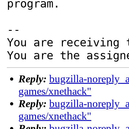
program.

-- 

You are receiving 
You are the assign
Reply:
bugzilla-noreply_
games/xnethack"
Reply:
bugzilla-noreply_
games/xnethack"
Reply:
bugzilla-noreply_