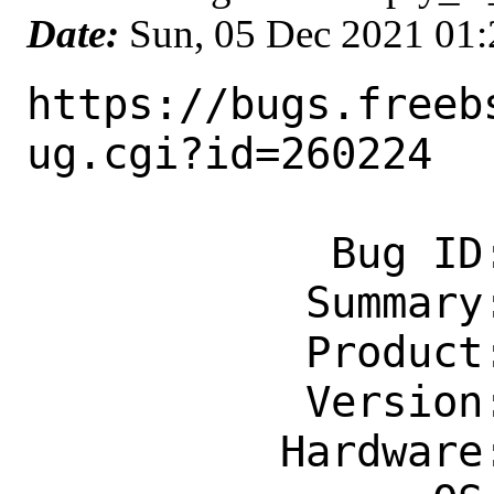
Date:
Sun, 05 Dec 2021 01
https://bugs.freeb
ug.cgi?id=260224

            Bug ID: 260224

           Summary: games/xnethack

           Product: Ports & Packages

           Version: Latest

          Hardware: amd64
