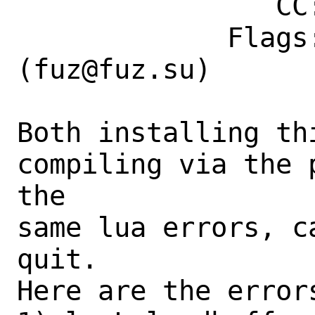
                CC: fuz@fuz.su

             Flags: maintainer-feedback?
(fuz@fuz.su)

Both installing th
compiling via the 
the

same lua errors, c
quit.

Here are the errors