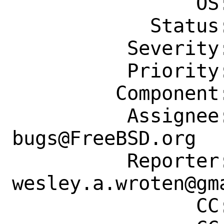
                OS: Any

            Status: New

          Severity: Affects Only Me

          Priority: ---

         Component: Individual Port(s)

          Assignee: ports-
bugs@FreeBSD.org

          Reporter: 
wesley.a.wroten@gma
                CC: fuz@fuz.su
