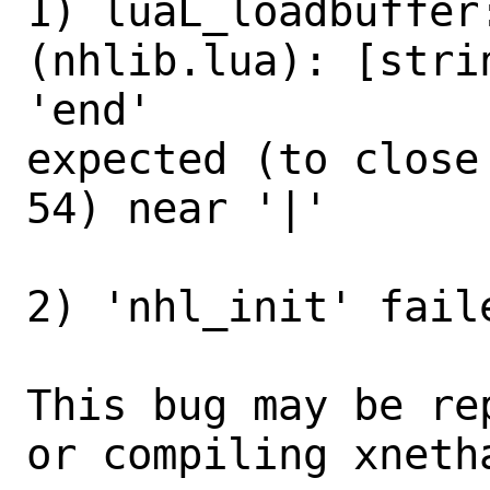
1) luaL_loadbuffer
(nhlib.lua): [stri
'end'

expected (to close
54) near '|'

2) 'nhl_init' fail
This bug may be re
or compiling xneth