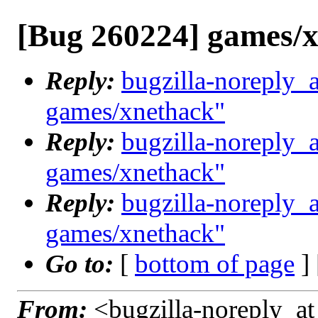
[Bug 260224] games/
Reply:
bugzilla-noreply_
games/xnethack"
Reply:
bugzilla-noreply_
games/xnethack"
Reply:
bugzilla-noreply_
games/xnethack"
Go to:
[
bottom of page
]
From:
<bugzilla-noreply_at