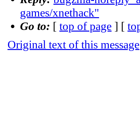
games/xnethack"
Go to:
[
top of page
] [
to
Original text of this message