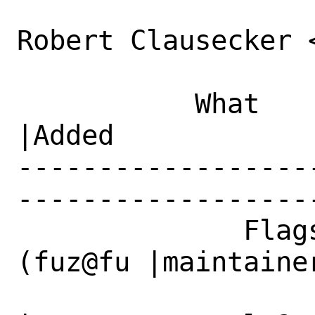
Robert Clausecker 
           What    |Removed                     
|Added

------------------
------------------
              Flags|maintainer-feedback?
(fuz@fu |maintainer
                   |z.su)                     