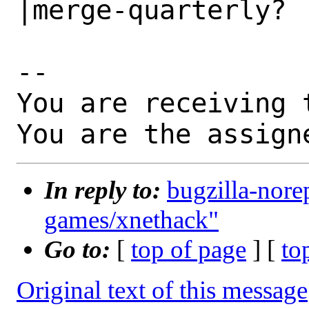
|merge-quarterly?

-- 

You are receiving 
You are the assign
In reply to:
bugzilla-nore
games/xnethack"
Go to:
[
top of page
] [
to
Original text of this message