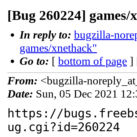
[Bug 260224] games/
In reply to:
bugzilla-nore
games/xnethack"
Go to:
[
bottom of page
]
From:
<bugzilla-noreply_at
Date:
Sun, 05 Dec 2021 12
https://bugs.freeb
ug.cgi?id=260224
