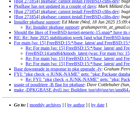
[Bug 271854] pkgbase: cannot install FreeBSD-clibs-dev
:
bugz
PkgBase has not updated in a couple of days
:
Mark Millard (S
[Bug 271854] pkgbase: cannot install FreeBSD-clibs-dev
:
bugz
[Bug 271854] pkgbase: cannot install FreeBSD-clibs-dev
:
bugz
Installer pkgbase support
:
Ed Maste (Wed, 18 Jun 2025 15:09
Re: Installer pkgbase support
:
grahamperrin_at_gmail.c
Should the likes of FreeBSD-kernel-generic-15.snap* have its own
RE: Re: June 2025 stabilization week [and what FreeBSD-kmod
For main [so: 15] FreeBSD:15:*/base_latest/ and FreeBSD:15:*
Re: For main [so: 15] FreeBSD:15:*/base_latest/ and Fr
FreeBSD:14:amd64/kmods_latest (was: For main [so: 15]
Re: For main [so: 15] FreeBSD:15:*/base_latest/ and Fr
Re: For main [so: 15] FreeBSD:15:*/base_latest/ and F
Base downgrade in response to pkg upgrade -fy
:
Graham Perri
FYI: "pkg check -s JUNK-NAME" gets: "pkg: Package database
Re: FYI: "pkg check -s JUNK-NAME" gets: "pkg: Package
usage of poudriere -B flag for pkgbase
:
Dave Cottlehuber (Sun
make -DPKGBASE dvd1.iso: Building /usr/obj/usr/src/amd64.amd64
Go to:
[
monthly archives
] [
by author
] [
by date
]