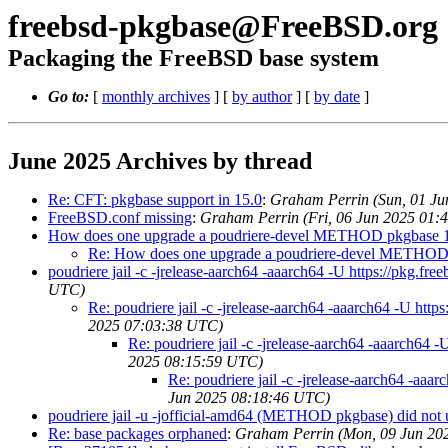
freebsd-pkgbase@FreeBSD.org
Packaging the FreeBSD base system
Go to:
[
monthly archives
] [
by author
] [
by date
]
June 2025 Archives by thread
Re: CFT: pkgbase support in 15.0
:
Graham Perrin (Sun, 01 J
FreeBSD.conf missing
:
Graham Perrin (Fri, 06 Jun 2025 01:
How does one upgrade a poudriere-devel METHOD pkgbase 
Re: How does one upgrade a poudriere-devel METHOD
poudriere jail -c -jrelease-aarch64 -aaarch64 -U https://pkg
UTC)
Re: poudriere jail -c -jrelease-aarch64 -aaarch64 -U h
2025 07:03:38 UTC)
Re: poudriere jail -c -jrelease-aarch64 -aaarch6
2025 08:15:59 UTC)
Re: poudriere jail -c -jrelease-aarch64 -a
Jun 2025 08:18:46 UTC)
poudriere jail -u -jofficial-amd64 (METHOD pkgbase) did 
Re: base packages orphaned
:
Graham Perrin (Mon, 09 Jun 20