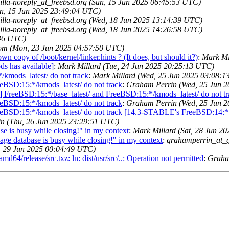
illa-noreply_at_freebsd.org (Sun, 15 Jun 2025 06:45:53 UTC)
un, 15 Jun 2025 23:49:04 UTC)
illa-noreply_at_freebsd.org (Wed, 18 Jun 2025 13:14:39 UTC)
illa-noreply_at_freebsd.org (Wed, 18 Jun 2025 14:26:58 UTC)
:46 UTC)
om (Mon, 23 Jun 2025 04:57:50 UTC)
 copy of /boot/kernel/linker.hints ? (It does, but should it?)
:
Mark Mi
s has available]
:
Mark Millard (Tue, 24 Jun 2025 20:25:13 UTC)
/kmods_latest/ do not track
:
Mark Millard (Wed, 25 Jun 2025 03:08:
eeBSD:15:*/kmods_latest/ do not track
:
Graham Perrin (Wed, 25 Jun 
 FreeBSD:15:*/base_latest/ and FreeBSD:15:*/kmods_latest/ do not tr
eeBSD:15:*/kmods_latest/ do not track
:
Graham Perrin (Wed, 25 Jun 
reeBSD:15:*/kmods_latest/ do not track [14.3-STABLE's FreeBSD:14:*
n (Thu, 26 Jun 2025 23:29:51 UTC)
 is busy while closing!" in my context
:
Mark Millard (Sat, 28 Jun 2
 database is busy while closing!" in my context
:
grahamperrin_at_
, 29 Jun 2025 00:04:49 UTC)
/release/src.txz: ln: dist/usr/src/..: Operation not permitted
:
Graha