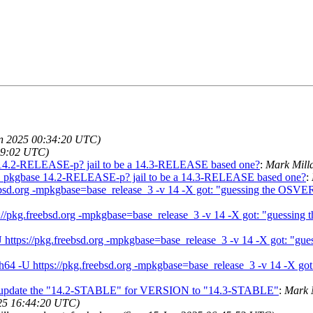
un 2025 00:34:20 UTC)
49:02 UTC)
14.2-RELEASE-p? jail to be a 14.3-RELEASE based one?
:
Mark Mill
 pkgbase 14.2-RELEASE-p? jail to be a 14.3-RELEASE based one?
:
.freebsd.org -mpkgbase=base_release_3 -v 14 -X got: "guessing the OS
ttps://pkg.freebsd.org -mpkgbase=base_release_3 -v 14 -X got: "guess
4 -U https://pkg.freebsd.org -mpkgbase=base_release_3 -v 14 -X got: 
aarch64 -U https://pkg.freebsd.org -mpkgbase=base_release_3 -v 14 -X
not update the "14.2-STABLE" for VERSION to "14.3-STABLE"
:
Mark 
25 16:44:20 UTC)