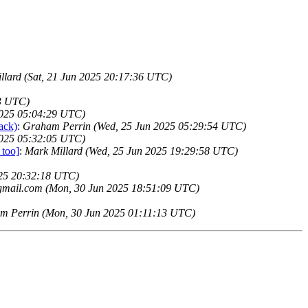
llard (Sat, 21 Jun 2025 20:17:36 UTC)
13 UTC)
2025 05:04:29 UTC)
ack)
:
Graham Perrin (Wed, 25 Jun 2025 05:29:54 UTC)
2025 05:32:05 UTC)
 too]
:
Mark Millard (Wed, 25 Jun 2025 19:29:58 UTC)
025 20:32:18 UTC)
gmail.com (Mon, 30 Jun 2025 18:51:09 UTC)
m Perrin (Mon, 30 Jun 2025 01:11:13 UTC)