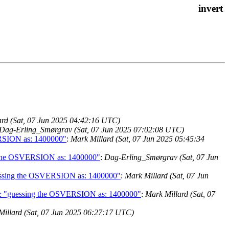
ard (Sat, 07 Jun 2025 04:42:16 UTC)
Dag-Erling_Smørgrav (Sat, 07 Jun 2025 07:02:08 UTC)
VERSION as: 1400000"
:
Mark Millard (Sat, 07 Jun 2025 05:45:34
ing the OSVERSION as: 1400000"
:
Dag-Erling_Smørgrav (Sat, 07 Jun
"guessing the OSVERSION as: 1400000"
:
Mark Millard (Sat, 07 Jun
 got: "guessing the OSVERSION as: 1400000"
:
Mark Millard (Sat, 07
Millard (Sat, 07 Jun 2025 06:27:17 UTC)