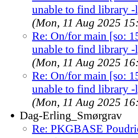
unable to find library -
(Mon, 11 Aug 2025 15
Re: On/for main [so: 15]
unable to find library -
(Mon, 11 Aug 2025 16
Re: On/for main [so: 15]
unable to find library -
(Mon, 11 Aug 2025 16
Dag-Erling_Smørgrav
Re: PKGBASE Poudri