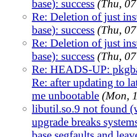
base): success
(Thu, 0
Re: Deletion of just in
base): success
(Thu, 0
Re: Deletion of just in
base): success
(Thu, 0
Re: HEADS-UP: pkgbas
Re: after updating to la
me unbootable
(Mon, 
libutil.so.9 not foun
upgrade breaks systems 
base segfaults and lea