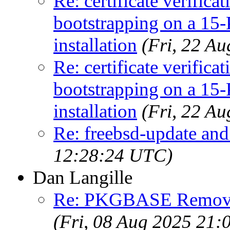
Re: certificate verifica
bootstrapping on a
installation
(Fri, 22 A
Re: certificate verifica
bootstrapping on a
installation
(Fri, 22 A
Re: freebsd-update an
12:28:24 UTC)
Dan Langille
Re: PKGBASE Removes
(Fri, 08 Aug 2025 21