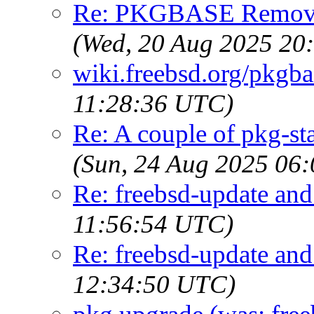
Re: PKGBASE Removes
(Wed, 20 Aug 2025 20
wiki.freebsd.org/pkgb
11:28:36 UTC)
Re: A couple of pkg-st
(Sun, 24 Aug 2025 06
Re: freebsd-update an
11:56:54 UTC)
Re: freebsd-update an
12:34:50 UTC)