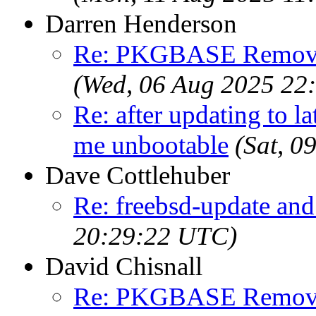
Darren Henderson
Re: PKGBASE Removes
(Wed, 06 Aug 2025 22
Re: after updating to la
me unbootable
(Sat, 
Dave Cottlehuber
Re: freebsd-update an
20:29:22 UTC)
David Chisnall
Re: PKGBASE Removes