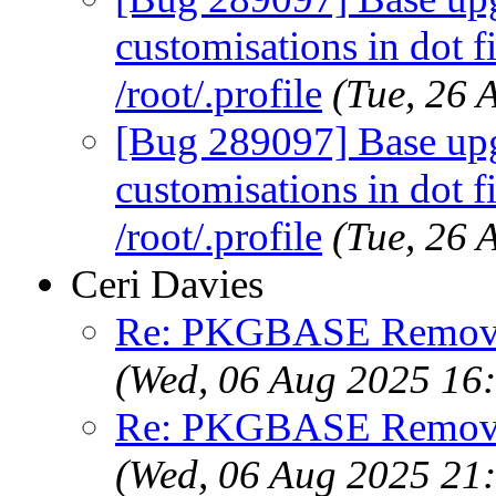
customisations in dot fi
/root/.profile
(Tue, 26
[Bug 289097] Base upg
customisations in dot fi
/root/.profile
(Tue, 26
Ceri Davies
Re: PKGBASE Removes
(Wed, 06 Aug 2025 16
Re: PKGBASE Removes
(Wed, 06 Aug 2025 21