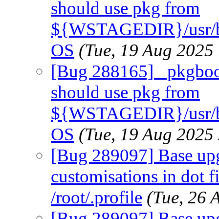
should use pkg from
${WSTAGEDIR}/usr/b
OS
(Tue, 19 Aug 2025
[Bug 288165] _pkgboots
should use pkg from
${WSTAGEDIR}/usr/b
OS
(Tue, 19 Aug 2025
[Bug 289097] Base upg
customisations in dot fi
/root/.profile
(Tue, 26
[Bug 289097] Base upg