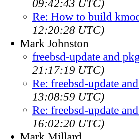
09:42:43 UTC)
Re: How to build kmo
12:20:28 UTC)
Mark Johnston
freebsd-update and pk
21:17:19 UTC)
Re: freebsd-update an
13:08:59 UTC)
Re: freebsd-update an
16:02:20 UTC)
Mark Millard