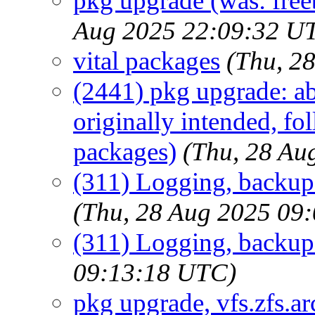
pkg upgrade (was: fre
Aug 2025 22:09:32 U
vital packages
(Thu, 2
(2441) pkg upgrade: ab
originally intended, fo
packages)
(Thu, 28 Au
(311) Logging, backup 
(Thu, 28 Aug 2025 09
(311) Logging, backup
09:13:18 UTC)
pkg upgrade, vfs.zfs.arc