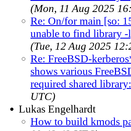
(Mon, 11 Aug 2025 16
Re: On/for main [so: 15]
unable to find library -
(Tue, 12 Aug 2025 12
Re: FreeBSD-kerberos*
shows various FreeBSD-
required shared library:
UTC)
Lukas Engelhardt
How to build kmods p