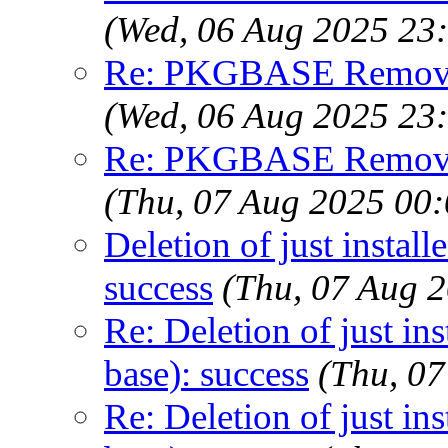
(Wed, 06 Aug 2025 23
Re: PKGBASE Removes
(Wed, 06 Aug 2025 23
Re: PKGBASE Removes
(Thu, 07 Aug 2025 00
Deletion of just instal
success
(Thu, 07 Aug 
Re: Deletion of just in
base): success
(Thu, 0
Re: Deletion of just in