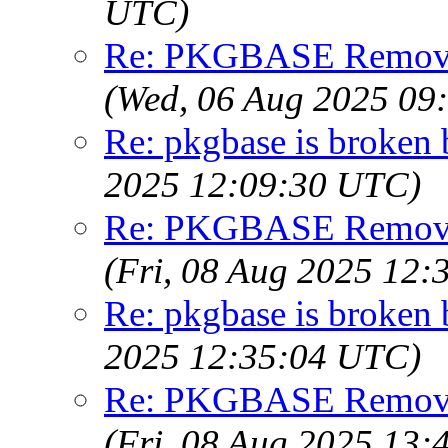
UTC)
Re: PKGBASE Removes
(Wed, 06 Aug 2025 09
Re: pkgbase is broken 
2025 12:09:30 UTC)
Re: PKGBASE Removes
(Fri, 08 Aug 2025 12
Re: pkgbase is broken 
2025 12:35:04 UTC)
Re: PKGBASE Removes
(Fri, 08 Aug 2025 13