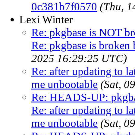
0c381b7f0570
(Thu, 
Lexi Winter
Re: pkgbase is NOT br
Re: pkgbase is broken 
2025 16:29:25 UTC)
Re: after updating to la
me unbootable
(Sat, 
Re: HEADS-UP: pkgbas
Re: after updating to la
me unbootable
(Sat, 