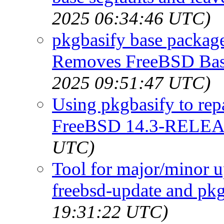
2025 06:34:46 UTC)
pkgbasify base packa
Removes FreeBSD Base
2025 09:51:47 UTC)
Using pkgbasify to repa
FreeBSD 14.3-RELE
UTC)
Tool for major/minor u
freebsd-update and pk
19:31:22 UTC)