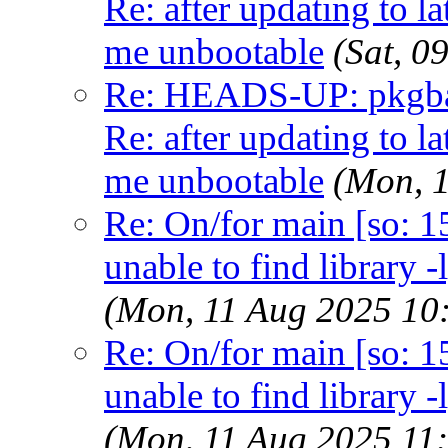
Re: after updating to la
me unbootable
(Sat, 
Re: HEADS-UP: pkgbas
Re: after updating to la
me unbootable
(Mon, 
Re: On/for main [so: 15]
unable to find library -
(Mon, 11 Aug 2025 10
Re: On/for main [so: 15]
unable to find library -
(Mon, 11 Aug 2025 11