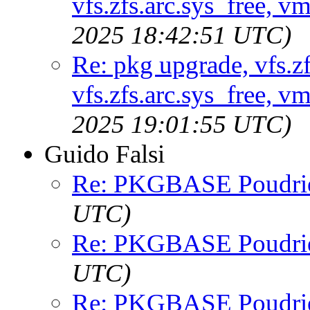
vfs.zfs.arc.sys_free,
2025 18:42:51 UTC)
Re: pkg upgrade, vfs.zf
vfs.zfs.arc.sys_free,
2025 19:01:55 UTC)
Guido Falsi
Re: PKGBASE Poudri
UTC)
Re: PKGBASE Poudri
UTC)
Re: PKGBASE Poudri