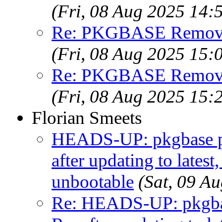
(Fri, 08 Aug 2025 14
Re: PKGBASE Removes
(Fri, 08 Aug 2025 15
Re: PKGBASE Removes
(Fri, 08 Aug 2025 15
Florian Smeets
HEADS-UP: pkgbase pk
after updating to lates
unbootable
(Sat, 09 A
Re: HEADS-UP: pkgbas