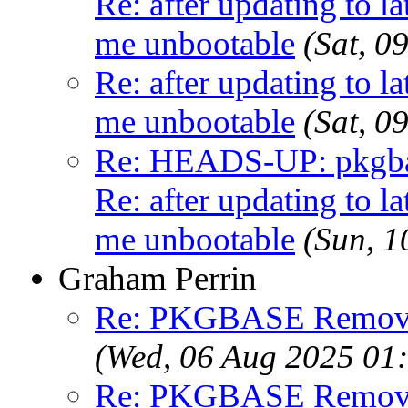
Re: after updating to la
me unbootable
(Sat, 
Re: after updating to la
me unbootable
(Sat, 
Re: HEADS-UP: pkgbas
Re: after updating to la
me unbootable
(Sun, 
Graham Perrin
Re: PKGBASE Removes
(Wed, 06 Aug 2025 01
Re: PKGBASE Removes