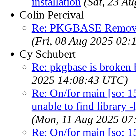
installation
(Sat, 23 A
Colin Percival
Re: PKGBASE Removes
(Fri, 08 Aug 2025 02
Cy Schubert
Re: pkgbase is broken 
2025 14:08:43 UTC)
Re: On/for main [so: 15]
unable to find library -
(Mon, 11 Aug 2025 07
Re: On/for main [so: 15]