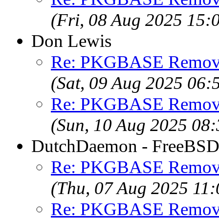
(Fri, 08 Aug 2025 15
Don Lewis
Re: PKGBASE Removes
(Sat, 09 Aug 2025 06
Re: PKGBASE Removes
(Sun, 10 Aug 2025 08
DutchDaemon - FreeBSD 
Re: PKGBASE Removes
(Thu, 07 Aug 2025 11
Re: PKGBASE Removes