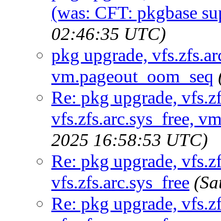
(was: CFT: pkgbase sup
02:46:35 UTC)
pkg upgrade, vfs.zfs.arc
vm.pageout_oom_seq
Re: pkg upgrade, vfs.zf
vfs.zfs.arc.sys_free,
2025 16:58:53 UTC)
Re: pkg upgrade, vfs.zf
vfs.zfs.arc.sys_free
(Sa
Re: pkg upgrade, vfs.zf