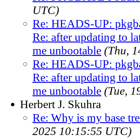
UTC)
Re: HEADS-UP: pkgbas
Re: after updating to la
me unbootable
(Thu, 
Re: HEADS-UP: pkgbas
Re: after updating to la
me unbootable
(Tue, 
Herbert J. Skuhra
Re: Why is my base tre
2025 10:15:55 UTC)