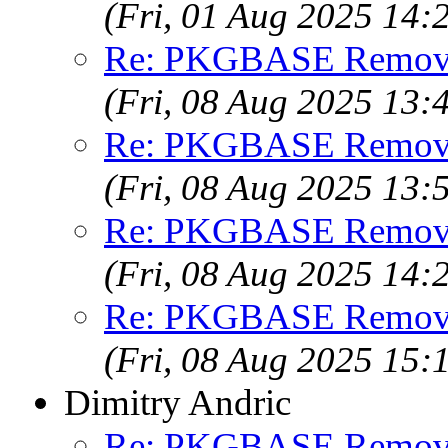
(Fri, 01 Aug 2025 14
Re: PKGBASE Removes
(Fri, 08 Aug 2025 13
Re: PKGBASE Removes
(Fri, 08 Aug 2025 13
Re: PKGBASE Removes
(Fri, 08 Aug 2025 14
Re: PKGBASE Removes
(Fri, 08 Aug 2025 15
Dimitry Andric
Re: PKGBASE Removes