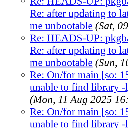
Re: HEADS-UP: pkgbas
Re: after updating to la
me unbootable
(Sat, 
Re: HEADS-UP: pkgbas
Re: after updating to la
me unbootable
(Sun, 
Re: On/for main [so: 15]
unable to find library -
(Mon, 11 Aug 2025 16
Re: On/for main [so: 15]
unable to find library -