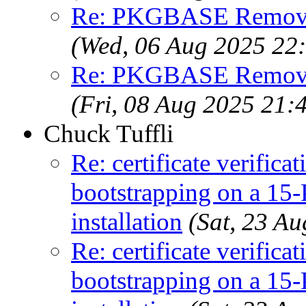
Re: PKGBASE Removes
(Wed, 06 Aug 2025 22
Re: PKGBASE Removes
(Fri, 08 Aug 2025 21
Chuck Tuffli
Re: certificate verifica
bootstrapping on a
installation
(Sat, 23 A
Re: certificate verifica
bootstrapping on a