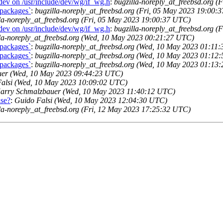
dev on /usr/include/dev/wg/if_wg.h
:
bugzilla-noreply_at_freebsd.org 
 packages`
:
bugzilla-noreply_at_freebsd.org (Fri, 05 May 2023 19:00:
la-noreply_at_freebsd.org (Fri, 05 May 2023 19:00:37 UTC)
dev on /usr/include/dev/wg/if_wg.h
:
bugzilla-noreply_at_freebsd.org 
lla-noreply_at_freebsd.org (Wed, 10 May 2023 00:21:27 UTC)
 packages`
:
bugzilla-noreply_at_freebsd.org (Wed, 10 May 2023 01:11
 packages`
:
bugzilla-noreply_at_freebsd.org (Wed, 10 May 2023 01:12
 packages`
:
bugzilla-noreply_at_freebsd.org (Wed, 10 May 2023 01:13
er (Wed, 10 May 2023 09:44:23 UTC)
alsi (Wed, 10 May 2023 10:09:02 UTC)
arry Schmalzbauer (Wed, 10 May 2023 11:40:12 UTC)
ase?
:
Guido Falsi (Wed, 10 May 2023 12:04:30 UTC)
la-noreply_at_freebsd.org (Fri, 12 May 2023 17:25:32 UTC)