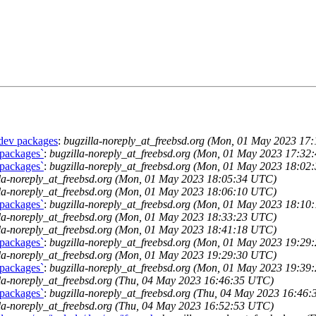
-dev packages
:
bugzilla-noreply_at_freebsd.org (Mon, 01 May 2023 17
 packages`
:
bugzilla-noreply_at_freebsd.org (Mon, 01 May 2023 17:3
 packages`
:
bugzilla-noreply_at_freebsd.org (Mon, 01 May 2023 18:0
lla-noreply_at_freebsd.org (Mon, 01 May 2023 18:05:34 UTC)
lla-noreply_at_freebsd.org (Mon, 01 May 2023 18:06:10 UTC)
 packages`
:
bugzilla-noreply_at_freebsd.org (Mon, 01 May 2023 18:1
lla-noreply_at_freebsd.org (Mon, 01 May 2023 18:33:23 UTC)
lla-noreply_at_freebsd.org (Mon, 01 May 2023 18:41:18 UTC)
 packages`
:
bugzilla-noreply_at_freebsd.org (Mon, 01 May 2023 19:2
lla-noreply_at_freebsd.org (Mon, 01 May 2023 19:29:30 UTC)
 packages`
:
bugzilla-noreply_at_freebsd.org (Mon, 01 May 2023 19:3
la-noreply_at_freebsd.org (Thu, 04 May 2023 16:46:35 UTC)
 packages`
:
bugzilla-noreply_at_freebsd.org (Thu, 04 May 2023 16:46
la-noreply_at_freebsd.org (Thu, 04 May 2023 16:52:53 UTC)