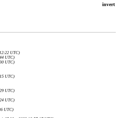
:12:22 UTC)
2:44 UTC)
2:30 UTC)
0:15 UTC)
9:29 UTC)
9:24 UTC)
:36 UTC)