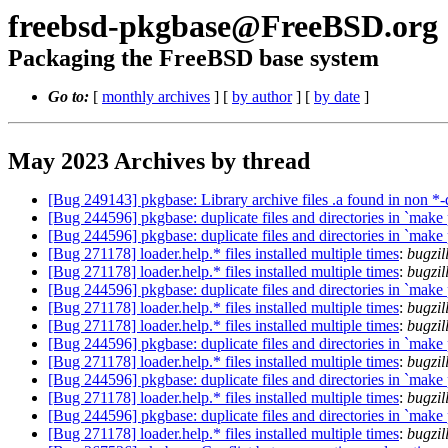
freebsd-pkgbase@FreeBSD.org
Packaging the FreeBSD base system
Go to:
[
monthly archives
] [
by author
] [
by date
]
May 2023 Archives by thread
[Bug 249143] pkgbase: Library archive files .a found in non *
[Bug 244596] pkgbase: duplicate files and directories in `make
[Bug 244596] pkgbase: duplicate files and directories in `make
[Bug 271178] loader.help.* files installed multiple times
:
bugzi
[Bug 271178] loader.help.* files installed multiple times
:
bugzi
[Bug 244596] pkgbase: duplicate files and directories in `make
[Bug 271178] loader.help.* files installed multiple times
:
bugzi
[Bug 271178] loader.help.* files installed multiple times
:
bugzi
[Bug 244596] pkgbase: duplicate files and directories in `make
[Bug 271178] loader.help.* files installed multiple times
:
bugzi
[Bug 244596] pkgbase: duplicate files and directories in `make
[Bug 271178] loader.help.* files installed multiple times
:
bugzil
[Bug 244596] pkgbase: duplicate files and directories in `make
[Bug 271178] loader.help.* files installed multiple times
:
bugzil