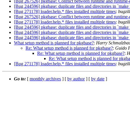
[Bug 267526] pkgbase: Conflict between runtime and runtime-
[Bug 244596] pkgbase: duplicate files and directories in `make
[Bug 271178] loader.help.* files installed multiple times
:
bugzil
[Bug 267526] pkgbase: Conflict between runtime and runtime-
[Bug 271178] loader.help.* files installed multiple times
:
bugzi
[Bug 244596] pkgbase: duplicate files and directories in `make
[Bug 244596] pkgbase: duplicate files and directories in `make
[Bug 244596] pkgbase: duplicate files and directories in `make
What setup method is planned for pkgbase?
:
Harry Schmalzbau
Re: What setup method is planned for pkgbase?
:
Guido F
Re: What setup method is planned for pkgbase?
:
H
Re: What setup method is planned for pkgb
[Bug 271178] loader.help.* files installed multiple times
:
bugzil
Go to:
[
monthly archives
] [
by author
] [
by date
]