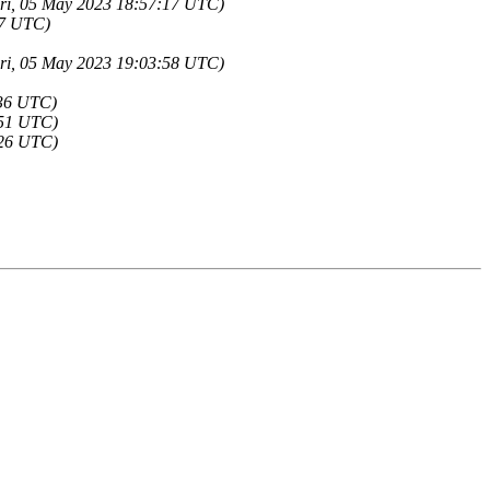
(Fri, 05 May 2023 18:57:17 UTC)
37 UTC)
(Fri, 05 May 2023 19:03:58 UTC)
:36 UTC)
:51 UTC)
:26 UTC)