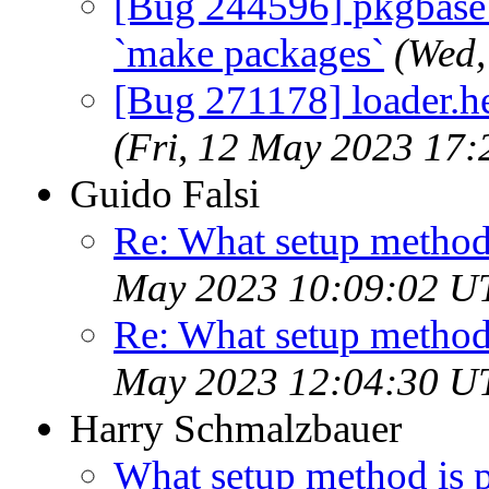
[Bug 244596] pkgbase: d
`make packages`
(Wed,
[Bug 271178] loader.hel
(Fri, 12 May 2023 17
Guido Falsi
Re: What setup method
May 2023 10:09:02 U
Re: What setup method
May 2023 12:04:30 U
Harry Schmalzbauer
What setup method is 