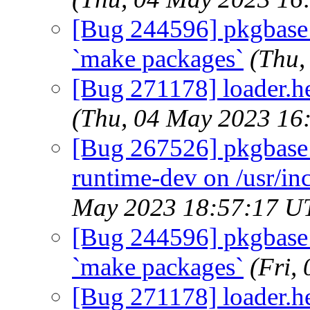
[Bug 244596] pkgbase: d
`make packages`
(Thu,
[Bug 271178] loader.hel
(Thu, 04 May 2023 16
[Bug 267526] pkgbase:
runtime-dev on /usr/in
May 2023 18:57:17 U
[Bug 244596] pkgbase: d
`make packages`
(Fri,
[Bug 271178] loader.hel