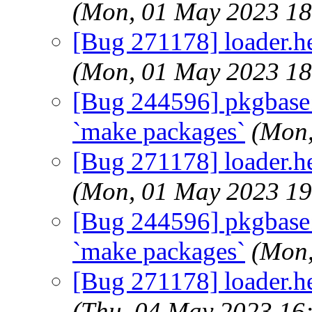
(Mon, 01 May 2023 1
[Bug 271178] loader.hel
(Mon, 01 May 2023 1
[Bug 244596] pkgbase: d
`make packages`
(Mon,
[Bug 271178] loader.hel
(Mon, 01 May 2023 1
[Bug 244596] pkgbase: d
`make packages`
(Mon,
[Bug 271178] loader.hel
(Thu, 04 May 2023 16