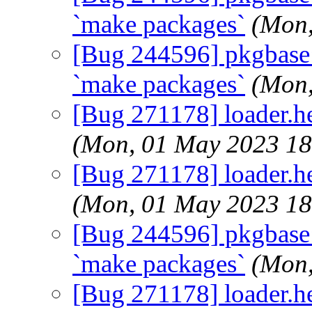
`make packages`
(Mon,
[Bug 244596] pkgbase: d
`make packages`
(Mon,
[Bug 271178] loader.hel
(Mon, 01 May 2023 1
[Bug 271178] loader.hel
(Mon, 01 May 2023 1
[Bug 244596] pkgbase: d
`make packages`
(Mon,
[Bug 271178] loader.hel