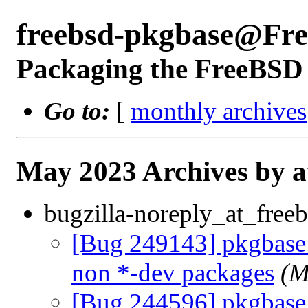
freebsd-pkgbase@Fr
Packaging the FreeBSD 
Go to:
[
monthly archives
May 2023 Archives by 
bugzilla-noreply_at_freeb
[Bug 249143] pkgbase: 
non *-dev packages
(M
[Bug 244596] pkgbase: d