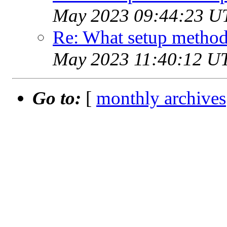
May 2023 09:44:23 U
Re: What setup method
May 2023 11:40:12 U
Go to:
[
monthly archives