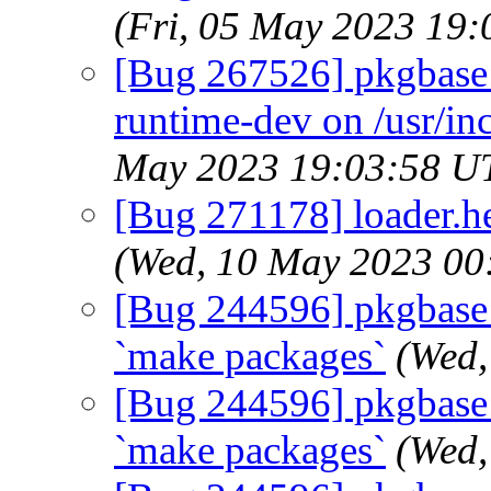
(Fri, 05 May 2023 19
[Bug 267526] pkgbase:
runtime-dev on /usr/in
May 2023 19:03:58 U
[Bug 271178] loader.hel
(Wed, 10 May 2023 00
[Bug 244596] pkgbase: d
`make packages`
(Wed,
[Bug 244596] pkgbase: d
`make packages`
(Wed,