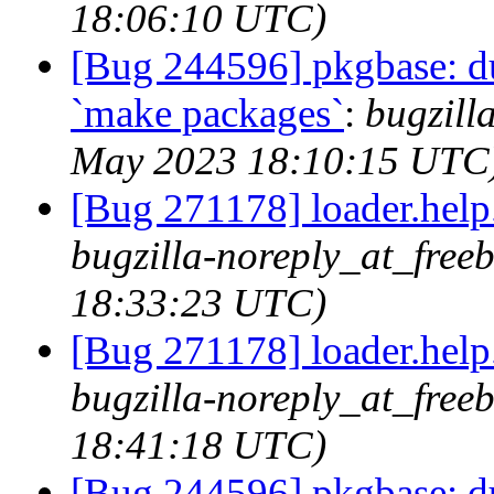
18:06:10 UTC)
[Bug 244596] pkgbase: dup
`make packages`
:
bugzill
May 2023 18:10:15 UTC
[Bug 271178] loader.help.*
bugzilla-noreply_at_free
18:33:23 UTC)
[Bug 271178] loader.help.*
bugzilla-noreply_at_free
18:41:18 UTC)
[Bug 244596] pkgbase: dup