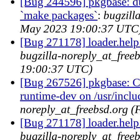
[Bug 244596] pkgbase: dup
`make packages`
:
bugzill
May 2023 19:00:37 UTC
[Bug 271178] loader.help.*
bugzilla-noreply_at_free
19:00:37 UTC)
[Bug 267526] pkgbase: Co
runtime-dev on /usr/incl
noreply_at_freebsd.org 
[Bug 271178] loader.help.*
bugzilla-noreply_at_free