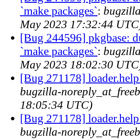
`make packages`
:
bugzill
May 2023 17:32:44 UTC
[Bug 244596] pkgbase: dup
`make packages`
:
bugzill
May 2023 18:02:30 UTC
[Bug 271178] loader.help.*
bugzilla-noreply_at_free
18:05:34 UTC)
[Bug 271178] loader.help.*
bugzilla-noreply_at_free