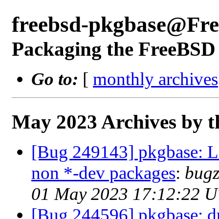
freebsd-pkgbase@Fr
Packaging the FreeBSD 
Go to:
[
monthly archives
May 2023 Archives by t
[Bug 249143] pkgbase: Lib
non *-dev packages
:
bugz
01 May 2023 17:12:22 
[Bug 244596] pkgbase: dup