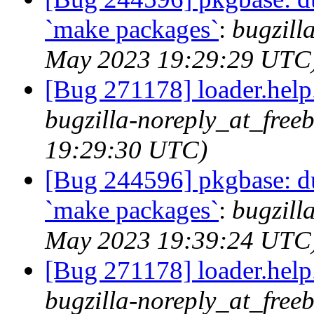
`make packages`
:
bugzill
May 2023 19:29:29 UTC
[Bug 271178] loader.help.*
bugzilla-noreply_at_free
19:29:30 UTC)
[Bug 244596] pkgbase: dup
`make packages`
:
bugzill
May 2023 19:39:24 UTC
[Bug 271178] loader.help.*
bugzilla-noreply_at_free