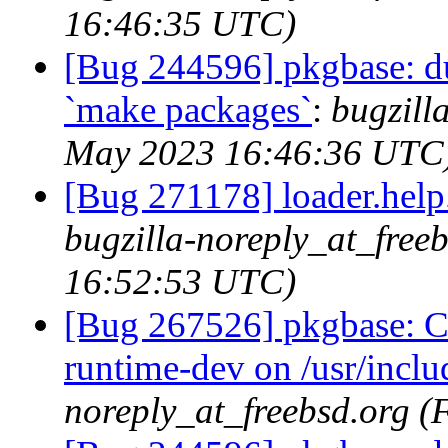
16:46:35 UTC)
[Bug 244596] pkgbase: dup
`make packages`
:
bugzill
May 2023 16:46:36 UTC
[Bug 271178] loader.help.*
bugzilla-noreply_at_free
16:52:53 UTC)
[Bug 267526] pkgbase: Co
runtime-dev on /usr/incl
noreply_at_freebsd.org 