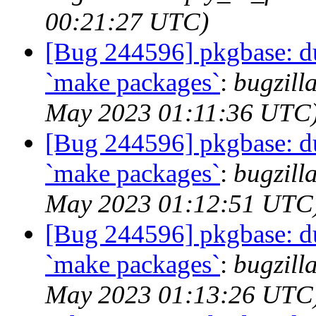
00:21:27 UTC)
[Bug 244596] pkgbase: dup
`make packages`
:
bugzill
May 2023 01:11:36 UTC
[Bug 244596] pkgbase: dup
`make packages`
:
bugzill
May 2023 01:12:51 UTC
[Bug 244596] pkgbase: dup
`make packages`
:
bugzill
May 2023 01:13:26 UTC