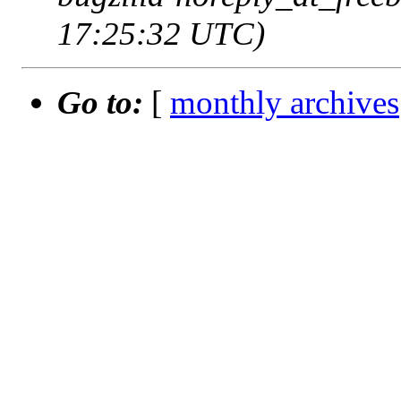
17:25:32 UTC)
Go to:
[
monthly archives