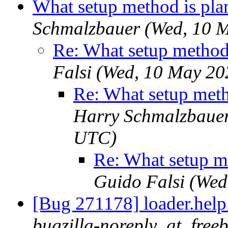
What setup method is pla
Schmalzbauer (Wed, 10 
Re: What setup method
Falsi (Wed, 10 May 2
Re: What setup meth
Harry Schmalzbauer
UTC)
Re: What setup m
Guido Falsi (We
[Bug 271178] loader.help.*
bugzilla-noreply_at_free