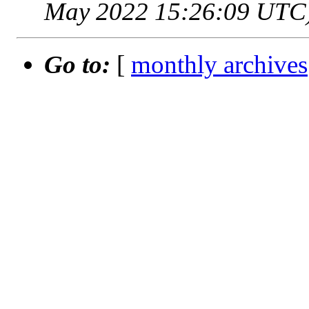
May 2022 15:26:09 UTC
Go to:
[
monthly archives