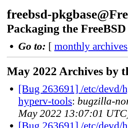
freebsd-pkgbase@Fr
Packaging the FreeBSD 
Go to:
[
monthly archives
May 2022 Archives by t
[Bug 263691] /etc/devd/h
hyperv-tools
:
bugzilla-no
May 2022 13:07:01 UTC
[Bug 263691] /etc/devd/h