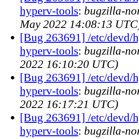
hyperv-tools
:
bugzilla-no
May 2022 14:08:13 UTC
[Bug 263691] /etc/devd/h
hyperv-tools
:
bugzilla-no
2022 16:10:20 UTC)
[Bug 263691] /etc/devd/h
hyperv-tools
:
bugzilla-no
2022 16:17:21 UTC)
[Bug 263691] /etc/devd/h
hyperv-tools
:
bugzilla-no