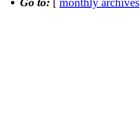
Go to:
[
monthly archives