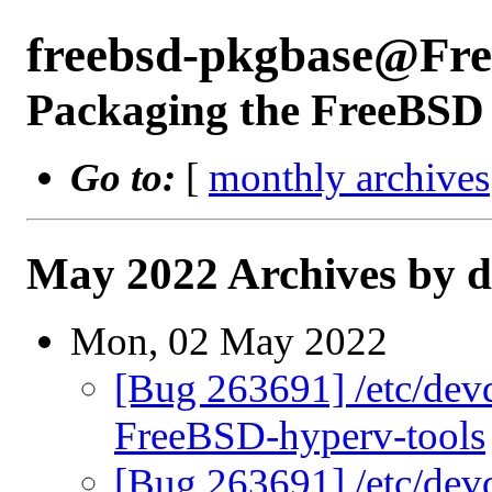
freebsd-pkgbase@Fr
Packaging the FreeBSD 
Go to:
[
monthly archives
May 2022 Archives by d
Mon, 02 May 2022
[Bug 263691] /etc/devd
FreeBSD-hyperv-tools
[Bug 263691] /etc/devd