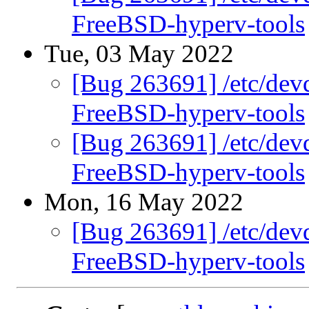
FreeBSD-hyperv-tools
Tue, 03 May 2022
[Bug 263691] /etc/devd
FreeBSD-hyperv-tools
[Bug 263691] /etc/devd
FreeBSD-hyperv-tools
Mon, 16 May 2022
[Bug 263691] /etc/devd
FreeBSD-hyperv-tools