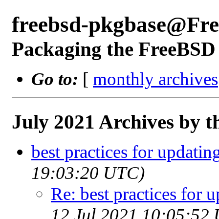
freebsd-pkgbase@Fr
Packaging the FreeBSD 
Go to:
[
monthly archives
July 2021 Archives by t
best practices for updatin
19:03:20 UTC)
Re: best practices for 
12 Jul 2021 10:05:52