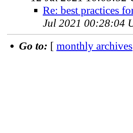
Re: best practices f
Jul 2021 00:28:04 
Go to:
[
monthly archives