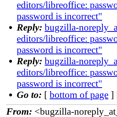
editors/libreoffice: passw
password is incorrect"
Reply:
bugzilla-noreply_
editors/libreoffice: passw
password is incorrect"
Reply:
bugzilla-noreply_
editors/libreoffice: passw
password is incorrect"
Go to:
[
bottom of page
]
From:
<bugzilla-noreply_at