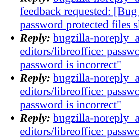
feedback requested: [Bug 
password protected files 
Reply:
bugzilla-noreply_
editors/libreoffice: passw
password is incorrect"
Reply:
bugzilla-noreply_
editors/libreoffice: passw
password is incorrect"
Reply:
bugzilla-noreply_
editors/libreoffice: passw