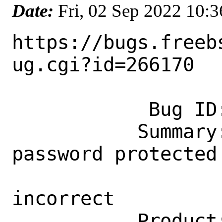
Date:
Fri, 02 Sep 2022 10:
https://bugs.freeb
ug.cgi?id=266170

            Bug ID: 266170

           Summary: editors/libreoffice: 
password protected 
                    password 
incorrect

           Product: Ports & Packages
