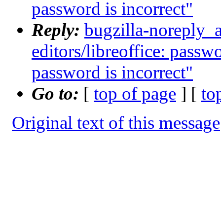
password is incorrect"
Reply:
bugzilla-noreply_
editors/libreoffice: passw
password is incorrect"
Go to:
[
top of page
] [
to
Original text of this message