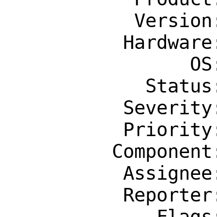
           Version: Latest

          Hardware: amd64

                OS: Any

            Status: New

          Severity: Affects Some People

          Priority: ---

         Component: Individual Port(s)

          Assignee: office@FreeBSD.org

          Reporter: mattik@gwsit.com.au

             Flags: maintainer-feedback?