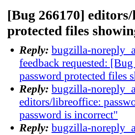
[Bug 266170] editors/
protected files showin
Reply:
bugzilla-noreply_a
feedback requested: [Bug 
password protected files 
Reply:
bugzilla-noreply_
editors/libreoffice: passw
password is incorrect"
Reply:
bugzilla-noreply_