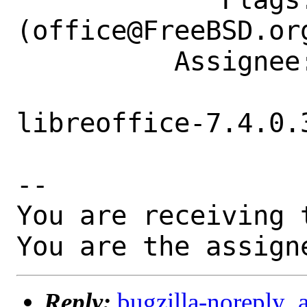
(office@FreeBSD.org
          Assignee: office@FreeBSD.org

libreoffice-7.4.0.3
-- 

You are receiving 
You are the assign
Reply:
bugzilla-noreply_a