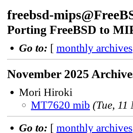
freebsd-mips@FreeB
Porting FreeBSD to MI
Go to:
[
monthly archives
November 2025 Archive
Mori Hiroki
MT7620 mib
(Tue, 11
Go to:
[
monthly archives