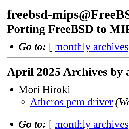
freebsd-mips@FreeB
Porting FreeBSD to MI
Go to:
[
monthly archives
April 2025 Archives by 
Mori Hiroki
Atheros pcm driver
(W
Go to:
[
monthly archives