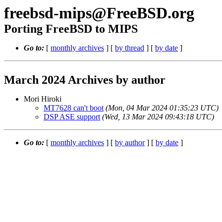
freebsd-mips@FreeBSD.org
Porting FreeBSD to MIPS
Go to:
[
monthly archives
] [
by thread
] [
by date
]
March 2024 Archives by author
Mori Hiroki
MT7628 can't boot
(Mon, 04 Mar 2024 01:35:23 UTC)
DSP ASE support
(Wed, 13 Mar 2024 09:43:18 UTC)
Go to:
[
monthly archives
] [
by author
] [
by date
]