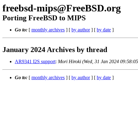
freebsd-mips@FreeBSD.org
Porting FreeBSD to MIPS
Go to:
[
monthly archives
] [
by author
] [
by date
]
January 2024 Archives by thread
AR9341 I2S support
:
Mori Hiroki (Wed, 31 Jan 2024 09:58:0
Go to:
[
monthly archives
] [
by author
] [
by date
]