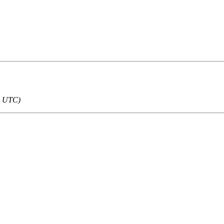
5 UTC)