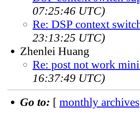
07:25:46 UTC)
Re: DSP context switc
23:13:25 UTC)
Zhenlei Huang
Re: post not work min
16:37:49 UTC)
Go to:
[
monthly archives