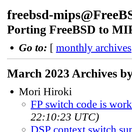
freebsd-mips@FreeB
Porting FreeBSD to MI
Go to:
[
monthly archives
March 2023 Archives by
Mori Hiroki
FP switch code is wor
22:10:23 UTC)
DSP context switch su