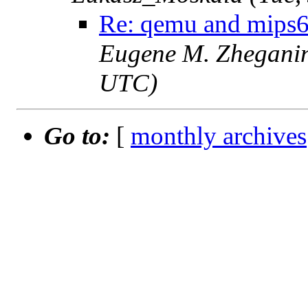
Re: qemu and mips64 
Eugene M. Zheganin
UTC)
Go to:
[
monthly archives