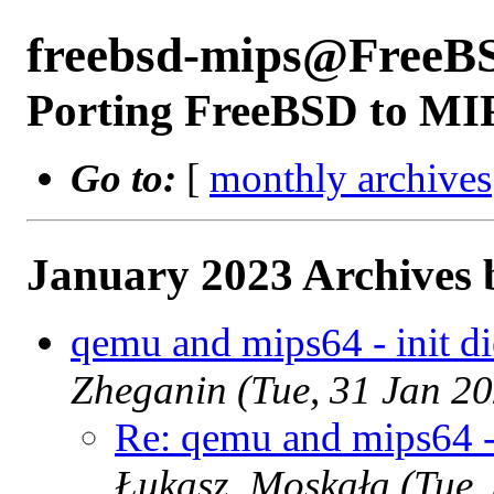
freebsd-mips@FreeB
Porting FreeBSD to MI
Go to:
[
monthly archives
January 2023 Archives 
qemu and mips64 - init die
Zheganin (Tue, 31 Jan 2
Re: qemu and mips64 - i
Łukasz_Moskała (Tue,