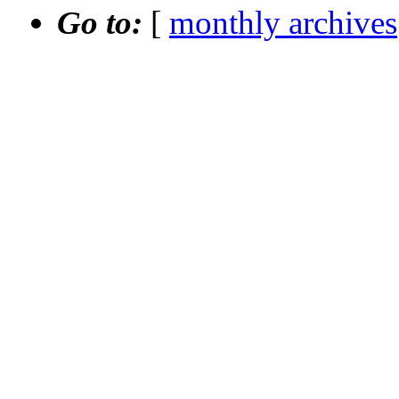
Go to:
[
monthly archives