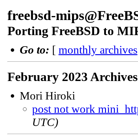
freebsd-mips@FreeB
Porting FreeBSD to MI
Go to:
[
monthly archives
February 2023 Archives
Mori Hiroki
post not work mini_ht
UTC)