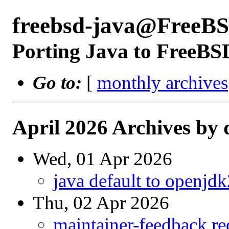
freebsd-java@FreeBS
Porting Java to FreeBS
Go to:
[
monthly archives
April 2026 Archives by 
Wed, 01 Apr 2026
java default to openjd
Thu, 02 Apr 2026
maintainer-feedback r