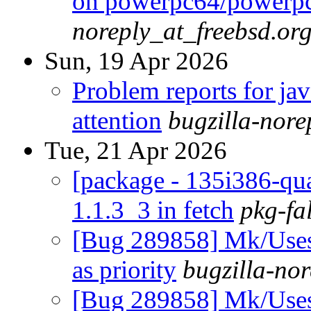
on powerpc64/powerp
noreply_at_freebsd.or
Sun, 19 Apr 2026
Problem reports for ja
attention
bugzilla-nor
Tue, 21 Apr 2026
[package - 135i386-quart
1.1.3_3 in fetch
pkg-fa
[Bug 289858] Mk/Use
as priority
bugzilla-no
[Bug 289858] Mk/Use