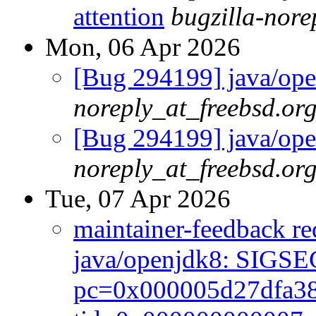
attention
bugzilla-nor
Mon, 06 Apr 2026
[Bug 294199] java/open
noreply_at_freebsd.or
[Bug 294199] java/open
noreply_at_freebsd.or
Tue, 07 Apr 2026
maintainer-feedback r
java/openjdk8: SIGSE
pc=0x000005d27dfa38