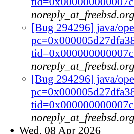
tid=0x000000000007c
noreply_at_freebsd.or
[Bug 294296] java/op
pc=0x000005d27dfa38
tid=0x000000000007c
noreply_at_freebsd.or
[Bug 294296] java/op
pc=0x000005d27dfa38
tid=0x000000000007c
noreply_at_freebsd.or
Wed, 08 Apr 2026