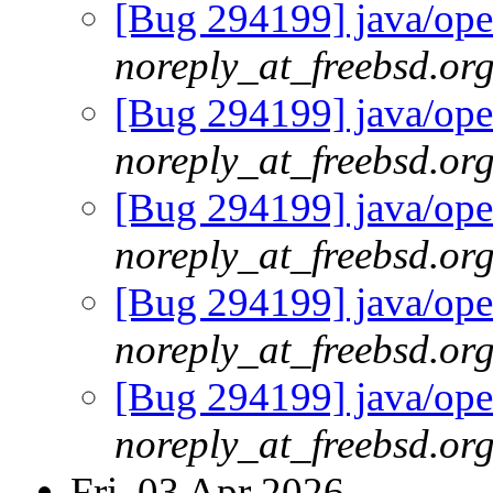
[Bug 294199] java/open
noreply_at_freebsd.or
[Bug 294199] java/open
noreply_at_freebsd.or
[Bug 294199] java/open
noreply_at_freebsd.or
[Bug 294199] java/open
noreply_at_freebsd.or
[Bug 294199] java/open
noreply_at_freebsd.or
Fri, 03 Apr 2026