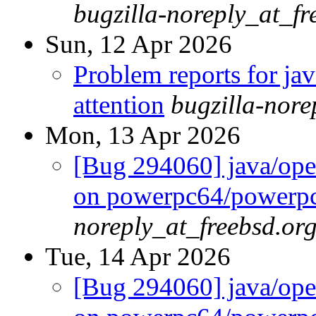
bugzilla-noreply_at_fr
Sun, 12 Apr 2026
Problem reports for ja
attention
bugzilla-nor
Mon, 13 Apr 2026
[Bug 294060] java/open
on powerpc64/powerp
noreply_at_freebsd.or
Tue, 14 Apr 2026
[Bug 294060] java/open