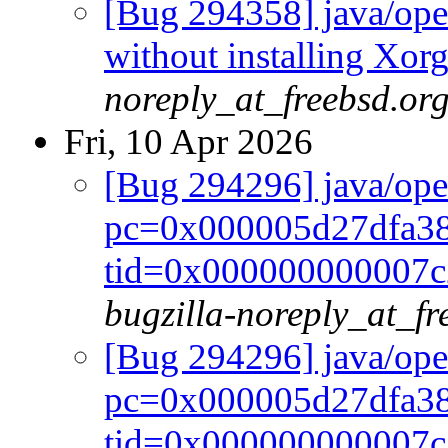
[Bug 294358] java/open
without installing Xorg
noreply_at_freebsd.or
Fri, 10 Apr 2026
[Bug 294296] java/op
pc=0x000005d27dfa38
tid=0x000000000007c22
bugzilla-noreply_at_fr
[Bug 294296] java/op
pc=0x000005d27dfa38
tid=0x000000000007c22