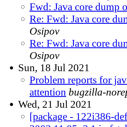
Fwd: Java core dump 
Re: Fwd: Java core du
Osipov
Re: Fwd: Java core du
Osipov
Sun, 18 Jul 2021
Problem reports for ja
attention
bugzilla-nor
Wed, 21 Jul 2021
[package - 122i386-defa