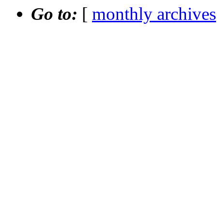
Go to:
[
monthly archives