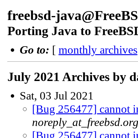
freebsd-java@FreeBS
Porting Java to FreeBS
Go to:
[
monthly archives
July 2021 Archives by d
Sat, 03 Jul 2021
[Bug 256477] cannot in
noreply_at_freebsd.or
[Bug 256477] cannot in