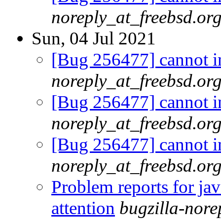
noreply_at_freebsd.or
Sun, 04 Jul 2021
[Bug 256477] cannot in
noreply_at_freebsd.or
[Bug 256477] cannot in
noreply_at_freebsd.or
[Bug 256477] cannot in
noreply_at_freebsd.or
Problem reports for ja
attention
bugzilla-nor