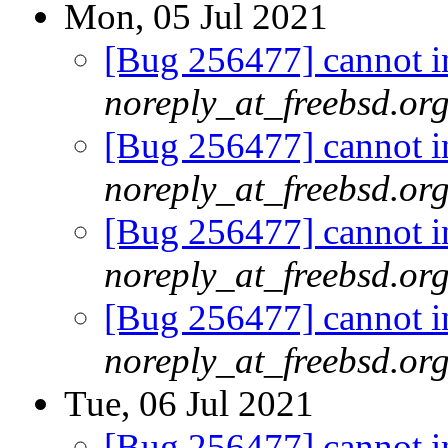
Mon, 05 Jul 2021
[Bug 256477] cannot in
noreply_at_freebsd.or
[Bug 256477] cannot in
noreply_at_freebsd.or
[Bug 256477] cannot in
noreply_at_freebsd.or
[Bug 256477] cannot in
noreply_at_freebsd.or
Tue, 06 Jul 2021
[Bug 256477] cannot in