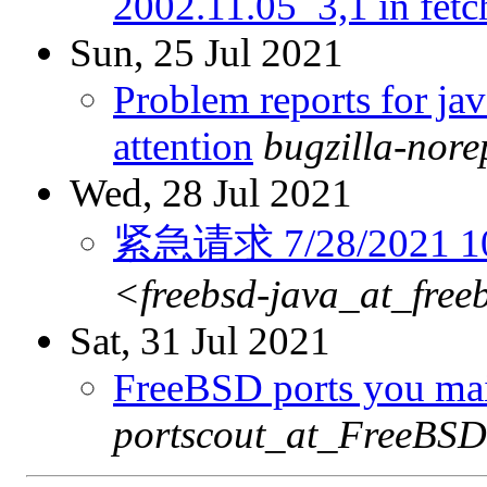
2002.11.05_3,1 in fetc
Sun, 25 Jul 2021
Problem reports for ja
attention
bugzilla-nor
Wed, 28 Jul 2021
紧急请求 7/28/2021 10:
<freebsd-java_at_free
Sat, 31 Jul 2021
FreeBSD ports you main
portscout_at_FreeBSD