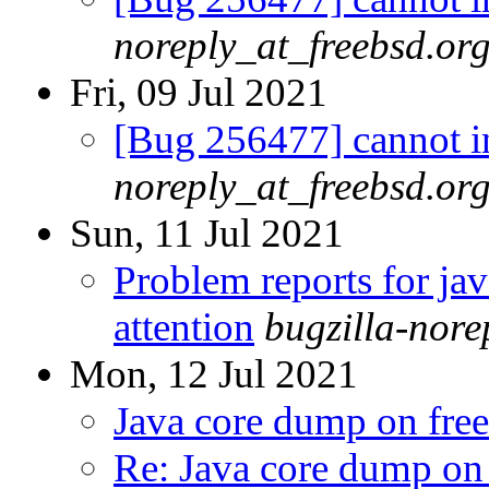
noreply_at_freebsd.or
Fri, 09 Jul 2021
[Bug 256477] cannot in
noreply_at_freebsd.or
Sun, 11 Jul 2021
Problem reports for ja
attention
bugzilla-nor
Mon, 12 Jul 2021
Java core dump on fr
Re: Java core dump on