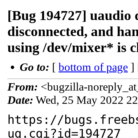
[Bug 194727] uaudio d
disconnected, and han
using /dev/mixer* is c
Go to:
[
bottom of page
]
From:
<bugzilla-noreply_at
Date:
Wed, 25 May 2022 2
https://bugs.freeb
ug.cgi?id=194727
