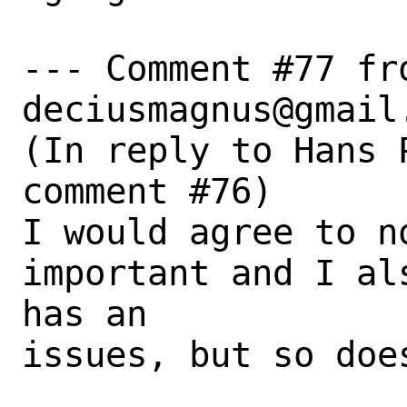
--- Comment #77 fro
deciusmagnus@gmail.
(In reply to Hans 
comment #76)

I would agree to no
important and I al
has an

issues, but so does