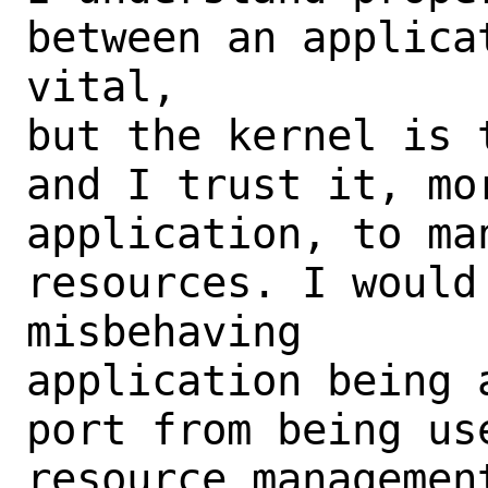
between an applica
vital,

but the kernel is 
and I trust it, mor
application, to man
resources. I would 
misbehaving

application being 
port from being us
resource managemen