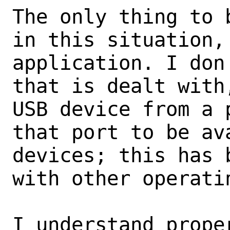
The only thing to 
in this situation,
application. I don
that is dealt with
USB device from a 
that port to be av
devices; this has 
with other operatin
I understand prope