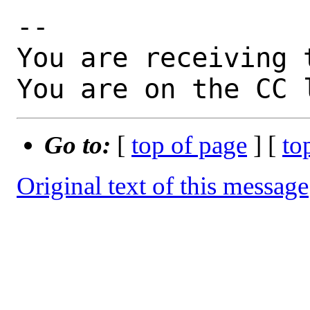
-- 

You are receiving 
You are on the CC 
Go to:
[
top of page
] [
to
Original text of this message