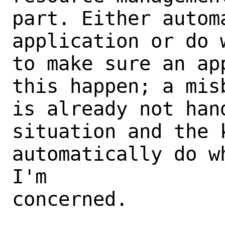
part. Either autom
application or do 
to make sure an ap
this happen; a mis
is already not han
situation and the k
automatically do w
I'm

concerned.
