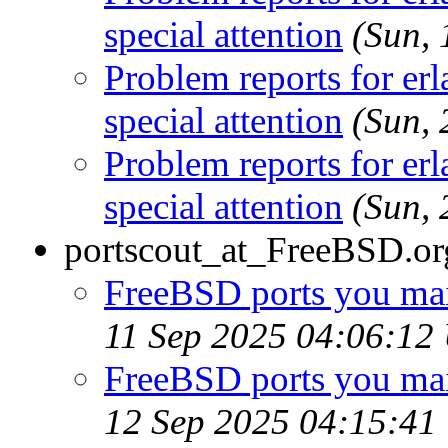
special attention
(Sun,
Problem reports for e
special attention
(Sun,
Problem reports for e
special attention
(Sun,
portscout_at_FreeBSD.or
FreeBSD ports you main
11 Sep 2025 04:06:12
FreeBSD ports you main
12 Sep 2025 04:15:41