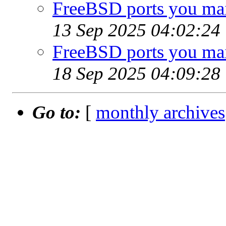
FreeBSD ports you main
13 Sep 2025 04:02:24
FreeBSD ports you main
18 Sep 2025 04:09:28
Go to:
[
monthly archives