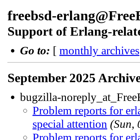
freebsd-erlang@Free
Support of Erlang-relat
Go to:
[
monthly archives
September 2025 Archive
bugzilla-noreply_at_Fre
Problem reports for e
special attention
(Sun,
Problem reports for e