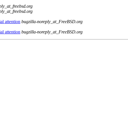
ply_at_freebsd.org
ply_at_freebsd.org
l attention
bugzilla-noreply_at_FreeBSD.org
l attention
bugzilla-noreply_at_FreeBSD.org