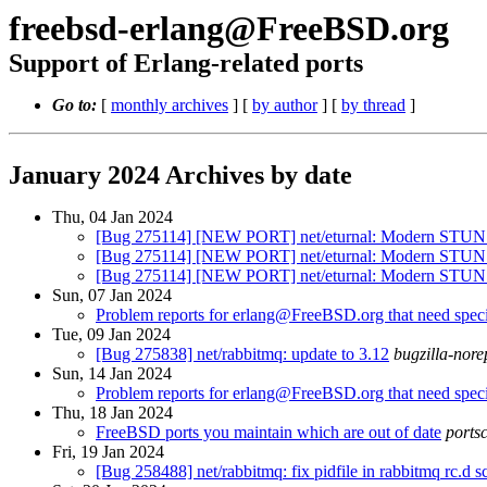
freebsd-erlang@FreeBSD.org
Support of Erlang-related ports
Go to:
[
monthly archives
] [
by author
] [
by thread
]
January 2024 Archives by date
Thu, 04 Jan 2024
[Bug 275114] [NEW PORT] net/eturnal: Modern STUN a
[Bug 275114] [NEW PORT] net/eturnal: Modern STUN a
[Bug 275114] [NEW PORT] net/eturnal: Modern STUN a
Sun, 07 Jan 2024
Problem reports for erlang@FreeBSD.org that need specia
Tue, 09 Jan 2024
[Bug 275838] net/rabbitmq: update to 3.12
bugzilla-nore
Sun, 14 Jan 2024
Problem reports for erlang@FreeBSD.org that need specia
Thu, 18 Jan 2024
FreeBSD ports you maintain which are out of date
ports
Fri, 19 Jan 2024
[Bug 258488] net/rabbitmq: fix pidfile in rabbitmq rc.d sc