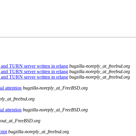
nd TURN server written in erlang
bugzilla-noreply_at_freebsd.org
nd TURN server written in erlang
bugzilla-noreply_at_freebsd.org
nd TURN server written in erlang
bugzilla-noreply_at_freebsd.org
l attention
bugzilla-noreply_at_FreeBSD.org
ply_at_freebsd.org
l attention
bugzilla-noreply_at_FreeBSD.org
cout_at_FreeBSD.org
ript
bugzilla-noreply_at_freebsd.org