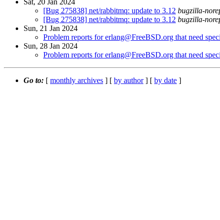
Sat, 20 Jan 2024
[Bug 275838] net/rabbitmq: update to 3.12
bugzilla-nore
[Bug 275838] net/rabbitmq: update to 3.12
bugzilla-nore
Sun, 21 Jan 2024
Problem reports for erlang@FreeBSD.org that need specia
Sun, 28 Jan 2024
Problem reports for erlang@FreeBSD.org that need specia
Go to:
[
monthly archives
] [
by author
] [
by date
]