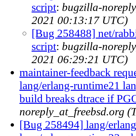
script
:
bugzilla-norepl
2021 00:13:17 UTC)
[Bug 258488] net/rabbit
script
:
bugzilla-norepl
2021 06:29:21 UTC)
maintainer-feedback requ
lang/erlang-runtime21 la
build breaks dtrace if PG
noreply_at_freebsd.org (
[Bug 258494] lang/erlang