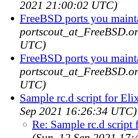
2021 21:00:02 UTC)
FreeBSD ports you mainta
portscout_at_FreeBSD.or
UTC)
FreeBSD ports you mainta
portscout_at_FreeBSD.or
UTC)
Sample rc.d script for Eli
Sep 2021 16:26:34 UTC)
Re: Sample rc.d script 
(Sun, 12 Sep 2021 17