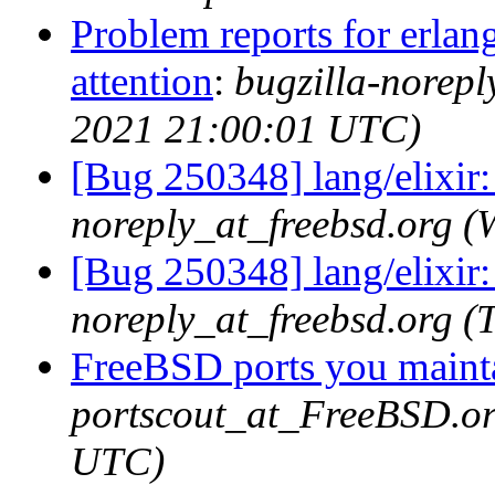
Problem reports for erla
attention
:
bugzilla-norep
2021 21:00:01 UTC)
[Bug 250348] lang/elixir:
noreply_at_freebsd.org 
[Bug 250348] lang/elixir:
noreply_at_freebsd.org 
FreeBSD ports you mainta
portscout_at_FreeBSD.or
UTC)