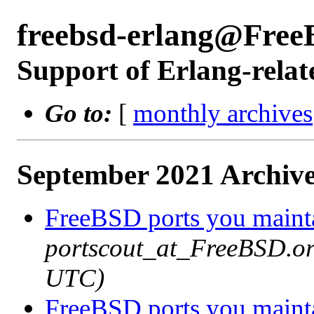
freebsd-erlang@Free
Support of Erlang-relat
Go to:
[
monthly archives
September 2021 Archive
FreeBSD ports you mainta
portscout_at_FreeBSD.or
UTC)
FreeBSD ports you mainta