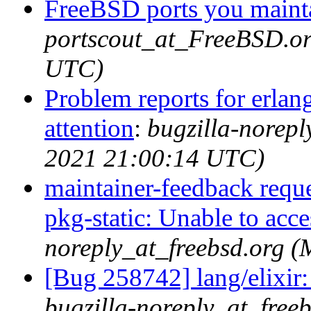
FreeBSD ports you mainta
portscout_at_FreeBSD.or
UTC)
Problem reports for erla
attention
:
bugzilla-norep
2021 21:00:14 UTC)
maintainer-feedback reque
pkg-static: Unable to acces
noreply_at_freebsd.org 
[Bug 258742] lang/elixir: 
bugzilla-noreply_at_free