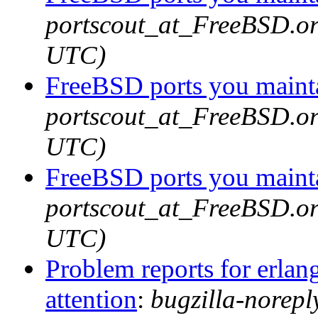
portscout_at_FreeBSD.or
UTC)
FreeBSD ports you mainta
portscout_at_FreeBSD.or
UTC)
FreeBSD ports you mainta
portscout_at_FreeBSD.or
UTC)
Problem reports for erla
attention
:
bugzilla-norep