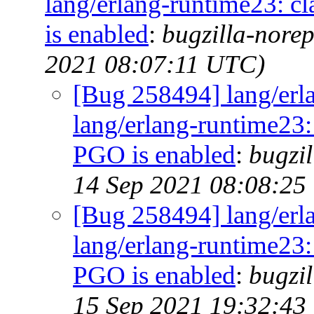
lang/erlang-runtime23: cl
is enabled
:
bugzilla-norep
2021 08:07:11 UTC)
[Bug 258494] lang/erl
lang/erlang-runtime23: 
PGO is enabled
:
bugzil
14 Sep 2021 08:08:25
[Bug 258494] lang/erl
lang/erlang-runtime23: 
PGO is enabled
:
bugzil
15 Sep 2021 19:32:43