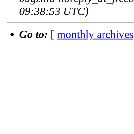
09:38:53 UTC)
Go to:
[
monthly archives