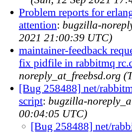
Problem reports for erla
attention
:
bugzilla-norep
2021 21:00:39 UTC)
maintainer-feedback requ
fix pidfile in rabbitmq rc.
noreply_at_freebsd.org 
[Bug 258488] net/rabbitmq
script
:
bugzilla-noreply_a
00:04:05 UTC)
[Bug 258488] net/rabbit