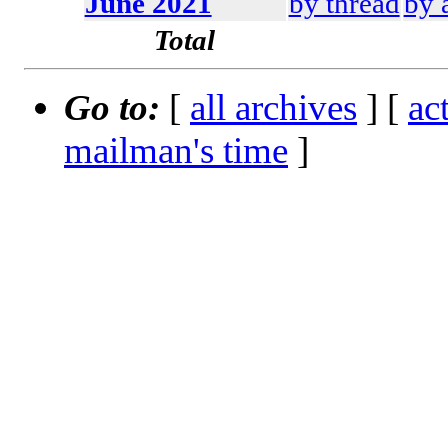
June 2021
by thread
by 
Total
Go to:
[
all archives
] [
ac
mailman's time
]