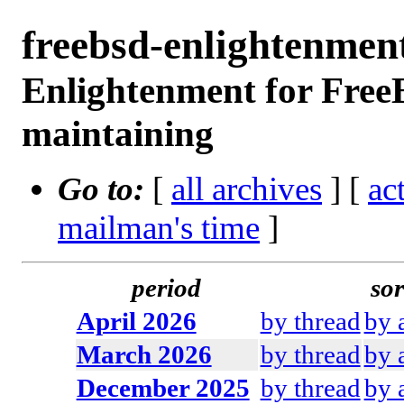
freebsd-enlightenme
Enlightenment for Free
maintaining
Go to:
[
all archives
] [
ac
mailman's time
]
period
sor
April 2026
by thread
by 
March 2026
by thread
by 
December 2025
by thread
by 