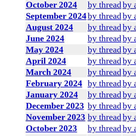
October 2024
by thread
by 
September 2024
by thread
by 
August 2024
by thread
by 
June 2024
by thread
by 
May 2024
by thread
by 
April 2024
by thread
by 
March 2024
by thread
by 
February 2024
by thread
by 
January 2024
by thread
by 
December 2023
by thread
by 
November 2023
by thread
by 
October 2023
by thread
by 