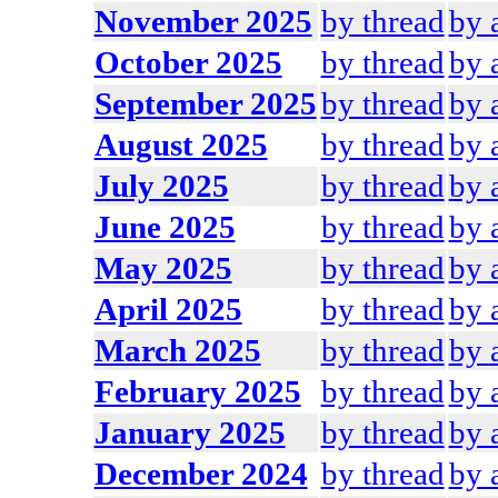
November 2025
by thread
by 
October 2025
by thread
by 
September 2025
by thread
by 
August 2025
by thread
by 
July 2025
by thread
by 
June 2025
by thread
by 
May 2025
by thread
by 
April 2025
by thread
by 
March 2025
by thread
by 
February 2025
by thread
by 
January 2025
by thread
by 
December 2024
by thread
by 