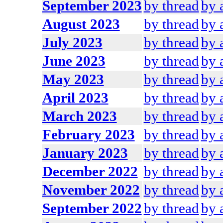
September 2023
by thread
by 
August 2023
by thread
by 
July 2023
by thread
by 
June 2023
by thread
by 
May 2023
by thread
by 
April 2023
by thread
by 
March 2023
by thread
by 
February 2023
by thread
by 
January 2023
by thread
by 
December 2022
by thread
by 
November 2022
by thread
by 
September 2022
by thread
by 