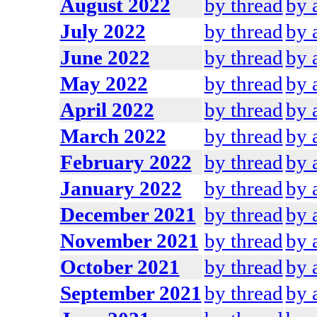
August 2022
by thread
by 
July 2022
by thread
by 
June 2022
by thread
by 
May 2022
by thread
by 
April 2022
by thread
by 
March 2022
by thread
by 
February 2022
by thread
by 
January 2022
by thread
by 
December 2021
by thread
by 
November 2021
by thread
by 
October 2021
by thread
by 
September 2021
by thread
by 