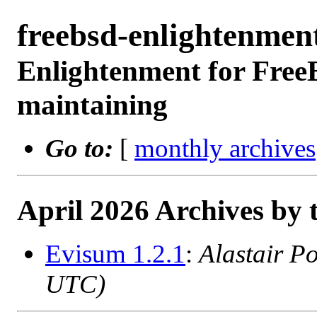
freebsd-enlightenme
Enlightenment for Free
maintaining
Go to:
[
monthly archives
April 2026 Archives by 
Evisum 1.2.1
:
Alastair P
UTC)