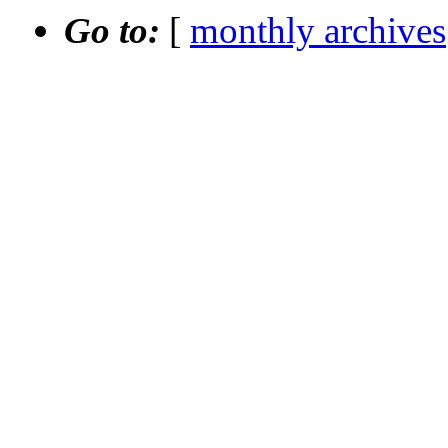
Go to:
[
monthly archives