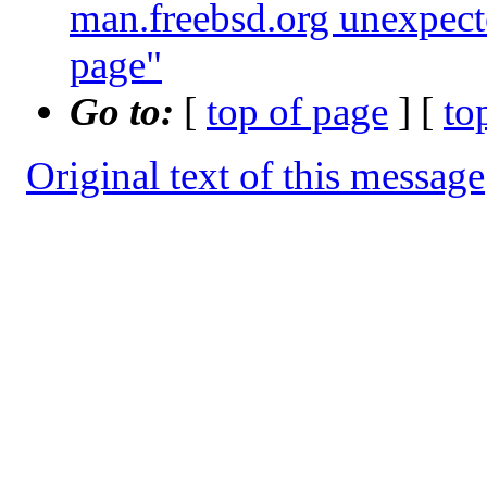
man.freebsd.org unexpect
page"
Go to:
[
top of page
] [
to
Original text of this message