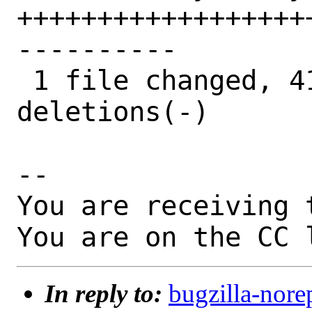
++++++++++++++++++
----------

 1 file changed, 41 insertions(+), 48 
deletions(-)

-- 

You are receiving 
You are on the CC 
In reply to:
bugzilla-nore