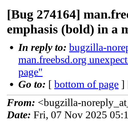
[Bug 274164] man.fre
emphasis (bold) in a
In reply to:
bugzilla-nore
man.freebsd.org unexpect
page"
Go to:
[
bottom of page
]
From:
<bugzilla-noreply_at
Date:
Fri, 07 Nov 2025 05