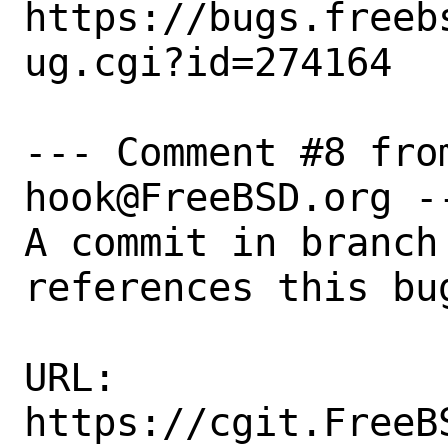
https://bugs.freeb
ug.cgi?id=274164

--- Comment #8 fro
hook@FreeBSD.org --
A commit in branch 
references this bug
URL:

https://cgit.FreeB