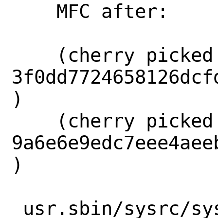
    MFC after:      3 seconds

    (cherry picked from commit 
3f0dd7724658126dcf
)

    (cherry picked from commit 
9a6e6e9edc7eee4aee
)

 usr.sbin/sysrc/sysrc.8 | 89 