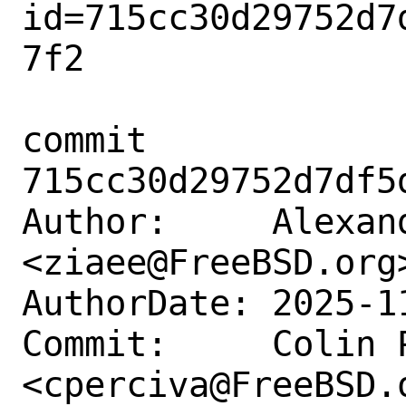
id=715cc30d29752d7
7f2

commit 
715cc30d29752d7df5
Author:     Alexand
<ziaee@FreeBSD.org>
AuthorDate: 2025-1
Commit:     Colin P
<cperciva@FreeBSD.o