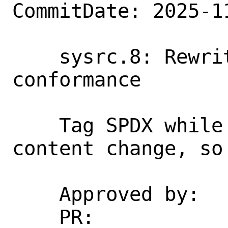
CommitDate: 2025-1
    sysrc.8: Rewrite examples for mdoc 
conformance

    Tag SPDX while here. This is not a 
content change, so
    Approved by:    re (cperciva)

    PR:             274164
