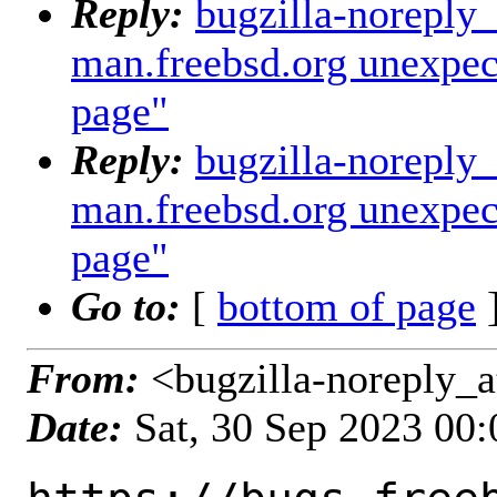
Reply:
bugzilla-noreply
man.freebsd.org unexpec
page"
Reply:
bugzilla-noreply
man.freebsd.org unexpec
page"
Go to:
[
bottom of page
]
From:
<bugzilla-noreply_a
Date:
Sat, 30 Sep 2023 00