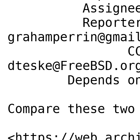
          Assignee: bugs@FreeBSD.org

          Reporter: 
grahamperrin@gmail
                CC: doc@FreeBSD.org, 
dteske@FreeBSD.org
        Depends on: 273903

Compare these two 
<https://web.arch