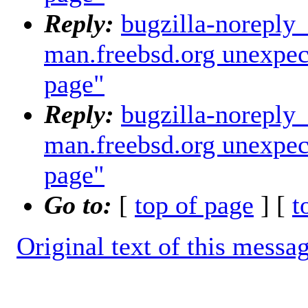
Reply:
bugzilla-noreply
man.freebsd.org unexpec
page"
Reply:
bugzilla-noreply
man.freebsd.org unexpec
page"
Go to:
[
top of page
] [
t
Original text of this messa