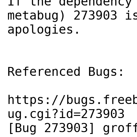
If the dependency 
metabug) 273903 is
apologies.

Referenced Bugs:

https://bugs.free
ug.cgi?id=273903

[Bug 273903] groff