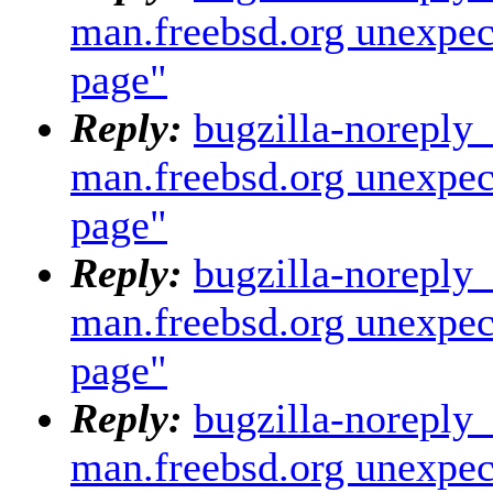
man.freebsd.org unexpec
page"
Reply:
bugzilla-noreply
man.freebsd.org unexpec
page"
Reply:
bugzilla-noreply
man.freebsd.org unexpec
page"
Reply:
bugzilla-noreply
man.freebsd.org unexpec