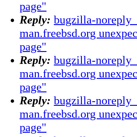
page"
Reply:
bugzilla-noreply
man.freebsd.org unexpec
page"
Reply:
bugzilla-noreply
man.freebsd.org unexpec
page"
Reply:
bugzilla-noreply
man.freebsd.org unexpec
page"