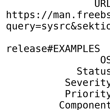
               URL: 
https://man.freeb
query=sysrc&sektio
                    n=8&manpath=fre
release#EXAMPLES

                OS: Any

            Status: New

          Severity: Affects Some People

          Priority: ---

         Component: Manual Pages
