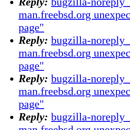
Reply:
bugzilla-noreply
man.freebsd.org unexpec
page"
Reply:
bugzilla-noreply
man.freebsd.org unexpec
page"
Reply:
bugzilla-noreply
man.freebsd.org unexpec
page"
Reply:
bugzilla-noreply
man.freebsd.org unexpec