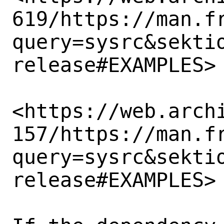
619/https://man.f
query=sysrc&sekti
release#EXAMPLES>

<https://web.arch
157/https://man.f
query=sysrc&sekti
release#EXAMPLES>
