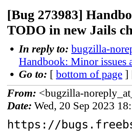
[Bug 273983] Handbo
TODO in new Jails ch
In reply to:
bugzilla-nore
Handbook: Minor issues 
Go to:
[
bottom of page
]
From:
<bugzilla-noreply_at
Date:
Wed, 20 Sep 2023 18
https://bugs.freeb