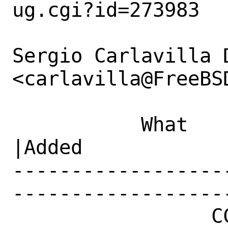
ug.cgi?id=273983

Sergio Carlavilla D
<carlavilla@FreeBS
           What    |Removed                     
|Added

------------------
------------------
                 CC|                            