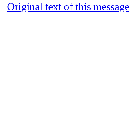
Original text of this message