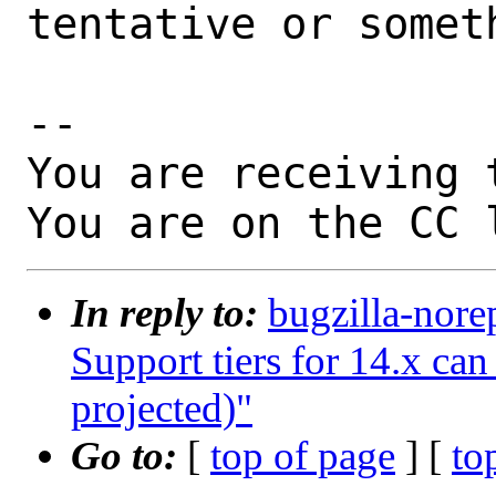
tentative or somet
-- 

You are receiving 
You are on the CC 
In reply to:
bugzilla-nore
Support tiers for 14.x ca
projected)"
Go to:
[
top of page
] [
to