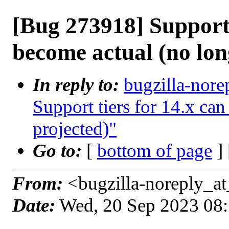
[Bug 273918] Support 
become actual (no lon
In reply to:
bugzilla-nore
Support tiers for 14.x ca
projected)"
Go to:
[
bottom of page
]
From:
<bugzilla-noreply_at
Date:
Wed, 20 Sep 2023 08