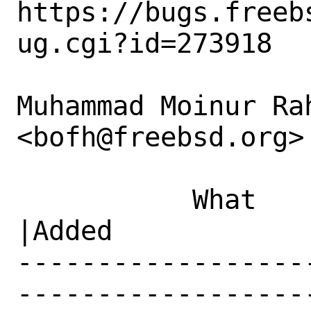
https://bugs.freeb
ug.cgi?id=273918

Muhammad Moinur Rah
<bofh@freebsd.org> 
           What    |Removed                     
|Added

------------------
------------------