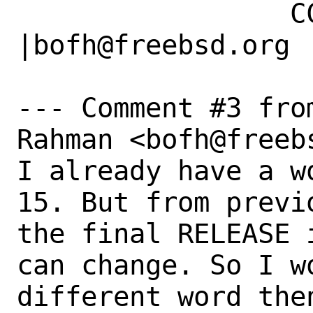
                 CC|                            
|bofh@freebsd.org

--- Comment #3 fro
Rahman <bofh@freebs
I already have a w
15. But from previ
the final RELEASE 
can change. So I w
different word the