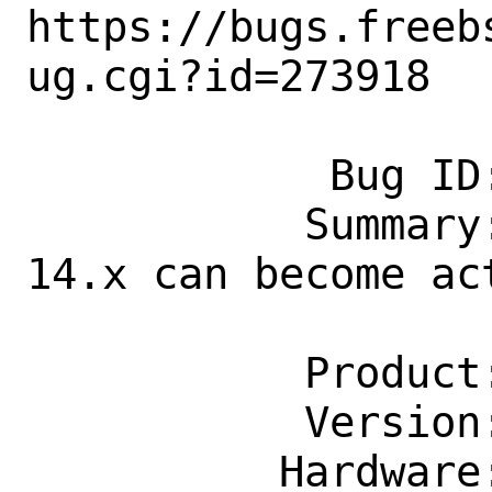
https://bugs.freeb
ug.cgi?id=273918

            Bug ID: 273918

           Summary: Support tiers for 
14.x can become ac
                    projecte
           Product: Documentation

           Version: Latest

          Hardware: Any
