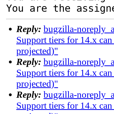
You are the assign
Reply:
bugzilla-noreply_
Support tiers for 14.x ca
projected)"
Reply:
bugzilla-noreply_
Support tiers for 14.x ca
projected)"
Reply:
bugzilla-noreply_
Support tiers for 14.x ca