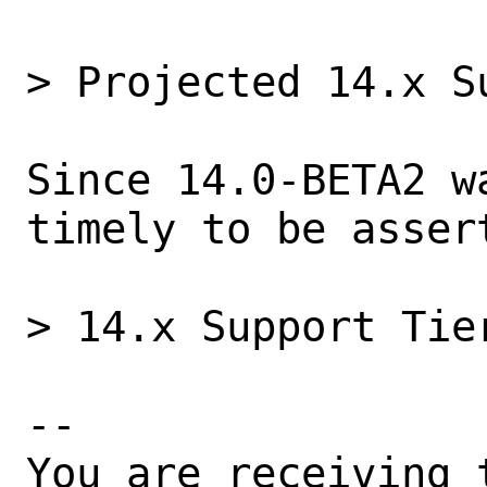
> Projected 14.x Su
Since 14.0-BETA2 w
timely to be assert
> 14.x Support Tier
-- 

You are receiving 