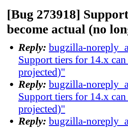
[Bug 273918] Support 
become actual (no lon
Reply:
bugzilla-noreply_
Support tiers for 14.x ca
projected)"
Reply:
bugzilla-noreply_
Support tiers for 14.x ca
projected)"
Reply:
bugzilla-noreply_