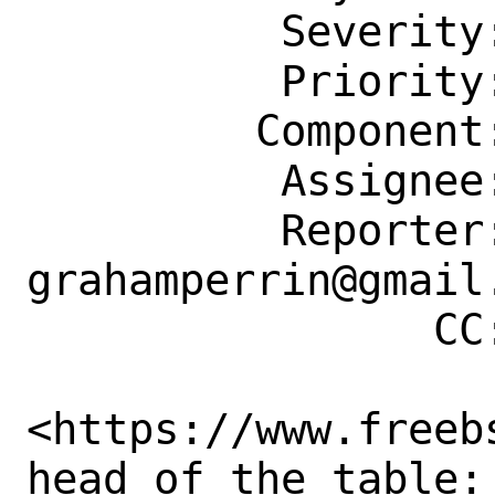
          Severity: Affects Many People

          Priority: ---

         Component: Website

          Assignee: doc@FreeBSD.org

          Reporter: 
grahamperrin@gmail.
                CC: re@FreeBSD.org

<https://www.freeb
head of the table: 