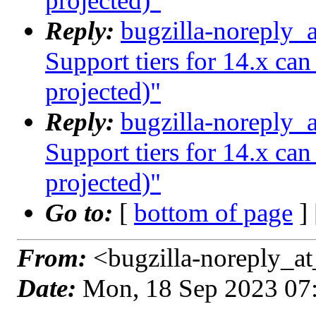
projected)"
Reply:
bugzilla-noreply_
Support tiers for 14.x ca
projected)"
Reply:
bugzilla-noreply_
Support tiers for 14.x ca
projected)"
Go to:
[
bottom of page
]
From:
<bugzilla-noreply_at
Date:
Mon, 18 Sep 2023 07