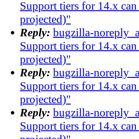
Support tiers for 14.x ca
projected)"
Reply:
bugzilla-noreply_
Support tiers for 14.x ca
projected)"
Reply:
bugzilla-noreply_
Support tiers for 14.x ca
projected)"
Reply:
bugzilla-noreply_
Support tiers for 14.x ca