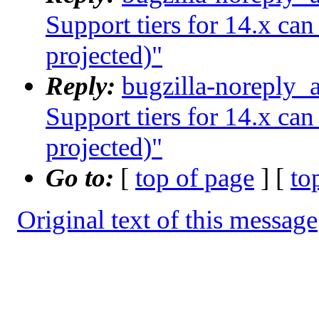
Support tiers for 14.x ca
projected)"
Reply:
bugzilla-noreply_
Support tiers for 14.x ca
projected)"
Go to:
[
top of page
] [
to
Original text of this message