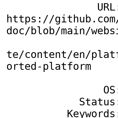
               URL: 
https://github.com
doc/blob/main/websi
te/content/en/plat
orted-platform

                    
                OS: Any

            Status: New

          Keywords: easy, needs-patch
