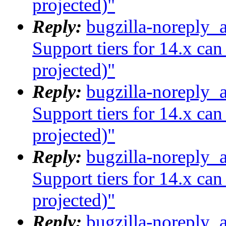
projected)"
Reply:
bugzilla-noreply_
Support tiers for 14.x ca
projected)"
Reply:
bugzilla-noreply_
Support tiers for 14.x ca
projected)"
Reply:
bugzilla-noreply_
Support tiers for 14.x ca
projected)"
Reply:
bugzilla-noreply_