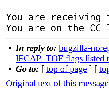
-- 

You are receiving 
You are on the CC 
In reply to:
bugzilla-nore
IFCAP_TOE flags listed t
Go to:
[
top of page
] [
to
Original text of this message