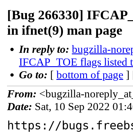
[Bug 266330] IFCAP_T
in ifnet(9) man page
In reply to:
bugzilla-nore
IFCAP_TOE flags listed t
Go to:
[
bottom of page
]
From:
<bugzilla-noreply_at
Date:
Sat, 10 Sep 2022 01:
https://bugs.freeb