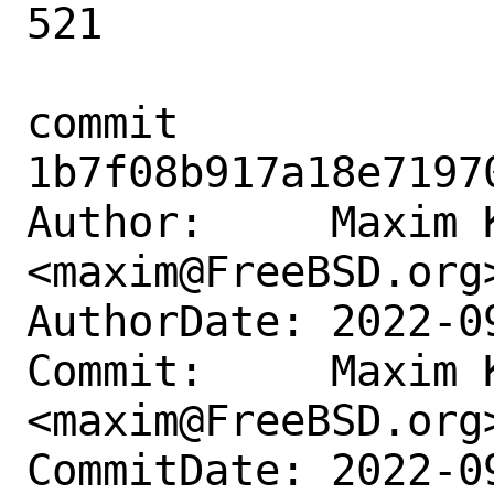
521

commit 
1b7f08b917a18e7197
Author:     Maxim K
<maxim@FreeBSD.org>
AuthorDate: 2022-0
Commit:     Maxim K
<maxim@FreeBSD.org>
CommitDate: 2022-0