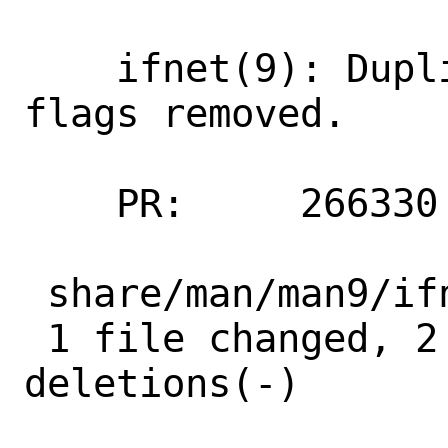
    ifnet(9): Duplicates for IFCAP_TOE 
flags removed.

    PR:     266330

 share/man/man9/ifnet.9 | 11 ++---------

 1 file changed, 2 insertions(+), 9 
deletions(-)
