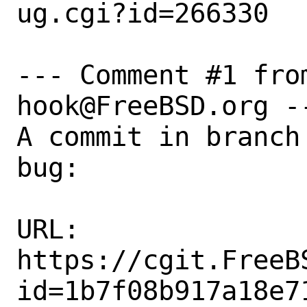
ug.cgi?id=266330

--- Comment #1 fro
hook@FreeBSD.org --
A commit in branch
bug:

URL:

https://cgit.FreeB
id=1b7f08b917a18e7