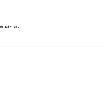
ormat=html
