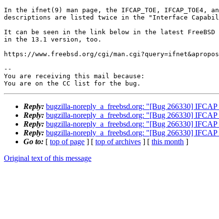
In the ifnet(9) man page, the IFCAP_TOE, IFCAP_TOE4, an
descriptions are listed twice in the "Interface Capabil
It can be seen in the link below in the latest FreeBSD 
in the 13.1 version, too.

https://www.freebsd.org/cgi/man.cgi?query=ifnet&apropos
-- 

You are receiving this mail because:

You are on the CC list for the bug.
Reply:
bugzilla-noreply_a_freebsd.org: "[Bug 266330] IFCAP_T
Reply:
bugzilla-noreply_a_freebsd.org: "[Bug 266330] IFCAP_T
Reply:
bugzilla-noreply_a_freebsd.org: "[Bug 266330] IFCAP_T
Reply:
bugzilla-noreply_a_freebsd.org: "[Bug 266330] IFCAP_T
Go to:
[
top of page
] [
top of archives
] [
this month
]
Original text of this message