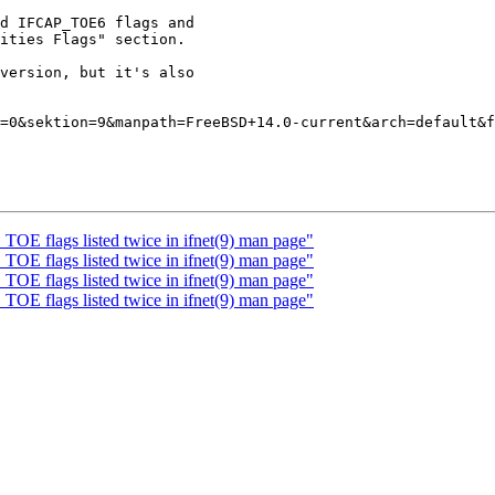
d IFCAP_TOE6 flags and

ities Flags" section.

version, but it's also

=0&sektion=9&manpath=FreeBSD+14.0-current&arch=default&f
OE flags listed twice in ifnet(9) man page"
OE flags listed twice in ifnet(9) man page"
OE flags listed twice in ifnet(9) man page"
OE flags listed twice in ifnet(9) man page"