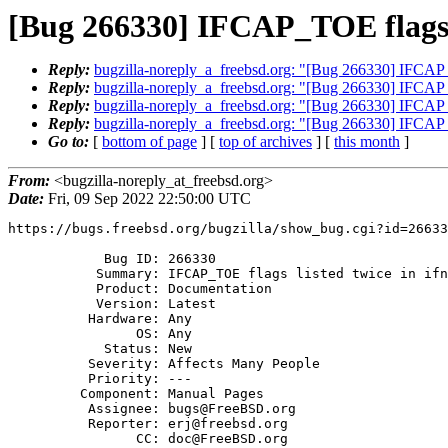
[Bug 266330] IFCAP_TOE flags l
Reply:
bugzilla-noreply_a_freebsd.org: "[Bug 266330] IFCAP_T
Reply:
bugzilla-noreply_a_freebsd.org: "[Bug 266330] IFCAP_T
Reply:
bugzilla-noreply_a_freebsd.org: "[Bug 266330] IFCAP_T
Reply:
bugzilla-noreply_a_freebsd.org: "[Bug 266330] IFCAP_T
Go to:
[
bottom of page
] [
top of archives
] [
this month
]
From:
<bugzilla-noreply_at_freebsd.org>
Date:
Fri, 09 Sep 2022 22:50:00 UTC
https://bugs.freebsd.org/bugzilla/show_bug.cgi?id=26633
            Bug ID: 266330

           Summary: IFCAP_TOE flags listed twice in ifnet(9) man page

           Product: Documentation

           Version: Latest

          Hardware: Any

                OS: Any

            Status: New

          Severity: Affects Many People

          Priority: ---

         Component: Manual Pages

          Assignee: bugs@FreeBSD.org

          Reporter: erj@freebsd.org

                CC: doc@FreeBSD.org
