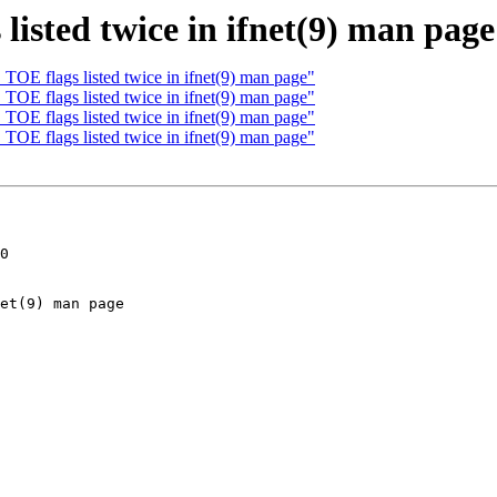
isted twice in ifnet(9) man page
OE flags listed twice in ifnet(9) man page"
OE flags listed twice in ifnet(9) man page"
OE flags listed twice in ifnet(9) man page"
OE flags listed twice in ifnet(9) man page"
0
