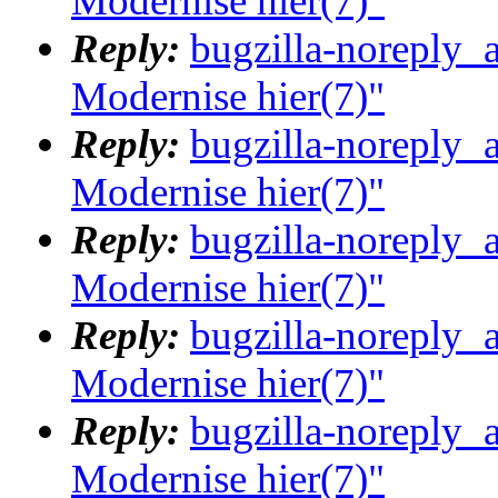
Modernise hier(7)"
Reply:
bugzilla-noreply_
Modernise hier(7)"
Reply:
bugzilla-noreply_
Modernise hier(7)"
Reply:
bugzilla-noreply_
Modernise hier(7)"
Reply:
bugzilla-noreply_
Modernise hier(7)"
Reply:
bugzilla-noreply_
Modernise hier(7)"