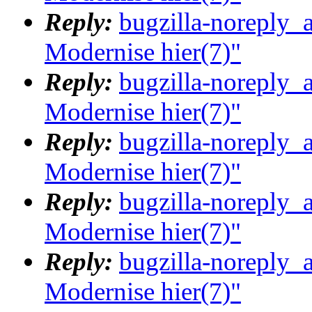
Reply:
bugzilla-noreply_
Modernise hier(7)"
Reply:
bugzilla-noreply_
Modernise hier(7)"
Reply:
bugzilla-noreply_
Modernise hier(7)"
Reply:
bugzilla-noreply_
Modernise hier(7)"
Reply:
bugzilla-noreply_
Modernise hier(7)"