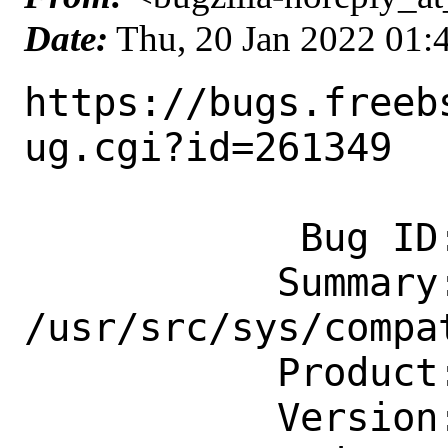
Date:
Thu, 20 Jan 2022 01
https://bugs.freeb
ug.cgi?id=261349

            Bug ID: 261349

           Summary: Consider adding 
/usr/src/sys/compat
           Product: Documentation

           Version: Latest
