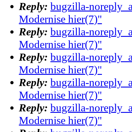
Reply:
bugzilla-noreply_
Modernise hier(7)"
Reply:
bugzilla-noreply_
Modernise hier(7)"
Reply:
bugzilla-noreply_
Modernise hier(7)"
Reply:
bugzilla-noreply_
Modernise hier(7)"
Reply:
bugzilla-noreply_
Modernise hier(7)"