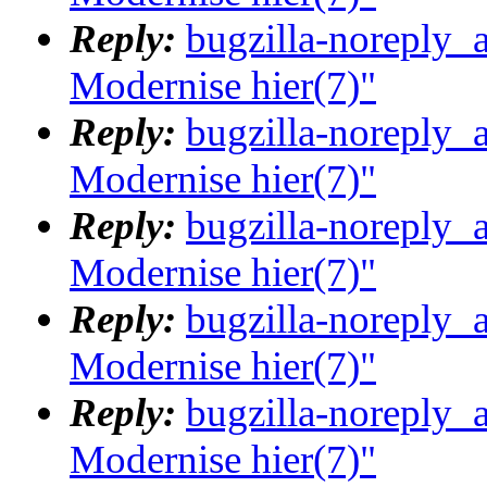
Reply:
bugzilla-noreply_
Modernise hier(7)"
Reply:
bugzilla-noreply_
Modernise hier(7)"
Reply:
bugzilla-noreply_
Modernise hier(7)"
Reply:
bugzilla-noreply_
Modernise hier(7)"
Reply:
bugzilla-noreply_
Modernise hier(7)"