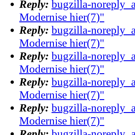
Reply:
bugzilla-noreply_
Modernise hier(7)"
Reply:
bugzilla-noreply_
Modernise hier(7)"
Reply:
bugzilla-noreply_
Modernise hier(7)"
Reply:
bugzilla-noreply_
Modernise hier(7)"
Reply:
bugzilla-noreply_
Modernise hier(7)"
Reply:
bugzilla-noreply_