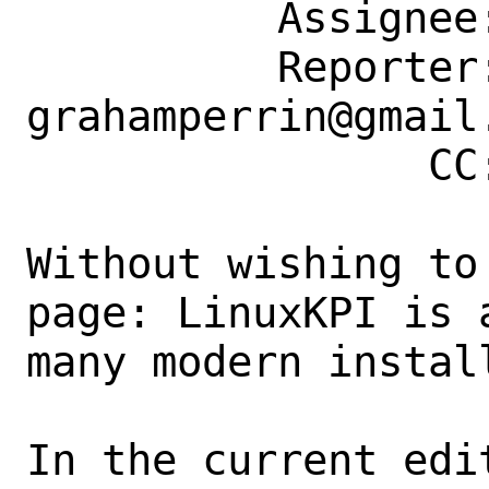
          Assignee: bugs@FreeBSD.org

          Reporter: 
grahamperrin@gmail.
                CC: doc@FreeBSD.org

Without wishing to
page: LinuxKPI is 
many modern instal
In the current edi