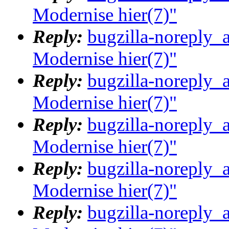
Modernise hier(7)"
Reply:
bugzilla-noreply_
Modernise hier(7)"
Reply:
bugzilla-noreply_
Modernise hier(7)"
Reply:
bugzilla-noreply_
Modernise hier(7)"
Reply:
bugzilla-noreply_
Modernise hier(7)"
Reply:
bugzilla-noreply_