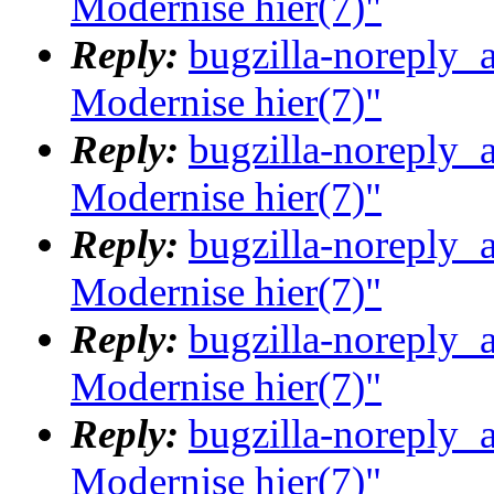
Modernise hier(7)"
Reply:
bugzilla-noreply_
Modernise hier(7)"
Reply:
bugzilla-noreply_
Modernise hier(7)"
Reply:
bugzilla-noreply_
Modernise hier(7)"
Reply:
bugzilla-noreply_
Modernise hier(7)"
Reply:
bugzilla-noreply_
Modernise hier(7)"