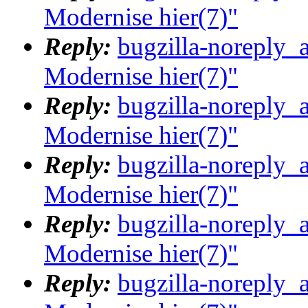
Modernise hier(7)"
Reply:
bugzilla-noreply_
Modernise hier(7)"
Reply:
bugzilla-noreply_
Modernise hier(7)"
Reply:
bugzilla-noreply_
Modernise hier(7)"
Reply:
bugzilla-noreply_
Modernise hier(7)"
Reply:
bugzilla-noreply_