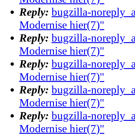
Reply:
bugzilla-noreply_
Modernise hier(7)"
Reply:
bugzilla-noreply_
Modernise hier(7)"
Reply:
bugzilla-noreply_
Modernise hier(7)"
Reply:
bugzilla-noreply_
Modernise hier(7)"
Reply:
bugzilla-noreply_
Modernise hier(7)"