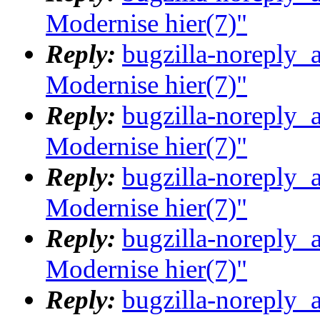
Modernise hier(7)"
Reply:
bugzilla-noreply_
Modernise hier(7)"
Reply:
bugzilla-noreply_
Modernise hier(7)"
Reply:
bugzilla-noreply_
Modernise hier(7)"
Reply:
bugzilla-noreply_
Modernise hier(7)"
Reply:
bugzilla-noreply_