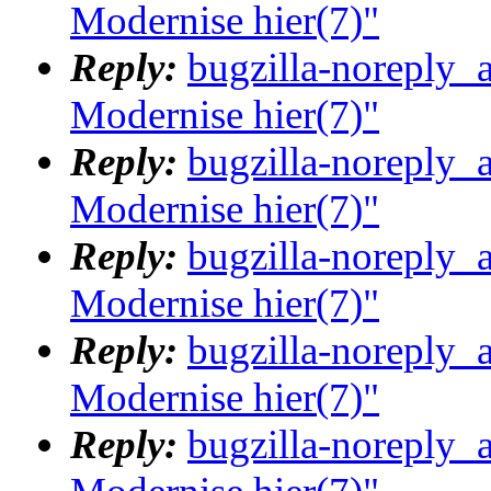
Modernise hier(7)"
Reply:
bugzilla-noreply_
Modernise hier(7)"
Reply:
bugzilla-noreply_
Modernise hier(7)"
Reply:
bugzilla-noreply_
Modernise hier(7)"
Reply:
bugzilla-noreply_
Modernise hier(7)"
Reply:
bugzilla-noreply_