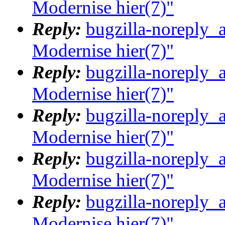
Modernise hier(7)"
Reply:
bugzilla-noreply_
Modernise hier(7)"
Reply:
bugzilla-noreply_
Modernise hier(7)"
Reply:
bugzilla-noreply_
Modernise hier(7)"
Reply:
bugzilla-noreply_
Modernise hier(7)"
Reply:
bugzilla-noreply_
Modernise hier(7)"