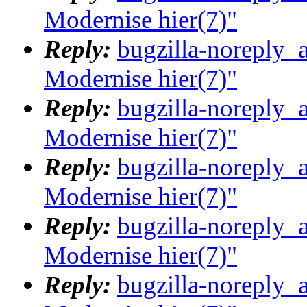
Modernise hier(7)"
Reply:
bugzilla-noreply_
Modernise hier(7)"
Reply:
bugzilla-noreply_
Modernise hier(7)"
Reply:
bugzilla-noreply_
Modernise hier(7)"
Reply:
bugzilla-noreply_
Modernise hier(7)"
Reply:
bugzilla-noreply_