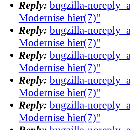
Reply:
bugzilla-noreply_
Modernise hier(7)"
Reply:
bugzilla-noreply_
Modernise hier(7)"
Reply:
bugzilla-noreply_
Modernise hier(7)"
Reply:
bugzilla-noreply_
Modernise hier(7)"
Reply:
bugzilla-noreply_
Modernise hier(7)"
Reply:
bugzilla-noreply_