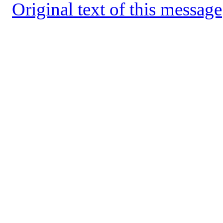
Original text of this message