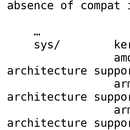
absence of compat 
    …

    sys/        kernel source code

                amd64/      AMD64 
architecture suppor
                arm/        ARM 
architecture suppor
                arm64/      ARMv8 
architecture suppor