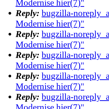
Modernise hier(7)"
Reply:
bugzilla-noreply_
Modernise hier(7)"
Reply:
bugzilla-noreply_
Modernise hier(7)"
Reply:
bugzilla-noreply_
Modernise hier(7)"
Reply:
bugzilla-noreply_
Modernise hier(7)"
Reply:
bugzilla-noreply_
Modernise hier(7)"