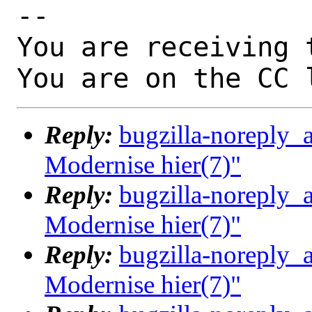
-- 

You are receiving 
You are on the CC 
Reply:
bugzilla-noreply_
Modernise hier(7)"
Reply:
bugzilla-noreply_
Modernise hier(7)"
Reply:
bugzilla-noreply_
Modernise hier(7)"