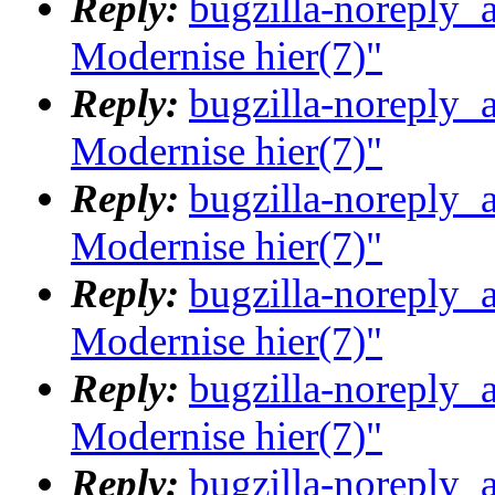
Reply:
bugzilla-noreply_
Modernise hier(7)"
Reply:
bugzilla-noreply_
Modernise hier(7)"
Reply:
bugzilla-noreply_
Modernise hier(7)"
Reply:
bugzilla-noreply_
Modernise hier(7)"
Reply:
bugzilla-noreply_
Modernise hier(7)"
Reply:
bugzilla-noreply_