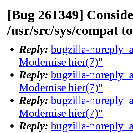
[Bug 261349] Conside
/usr/src/sys/compat to
Reply:
bugzilla-noreply_
Modernise hier(7)"
Reply:
bugzilla-noreply_
Modernise hier(7)"
Reply:
bugzilla-noreply_
Modernise hier(7)"
Reply:
bugzilla-noreply_