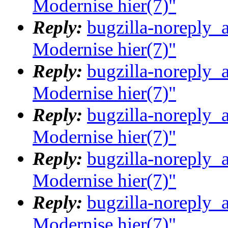
Modernise hier(7)"
Reply:
bugzilla-noreply_
Modernise hier(7)"
Reply:
bugzilla-noreply_
Modernise hier(7)"
Reply:
bugzilla-noreply_
Modernise hier(7)"
Reply:
bugzilla-noreply_
Modernise hier(7)"
Reply:
bugzilla-noreply_
Modernise hier(7)"