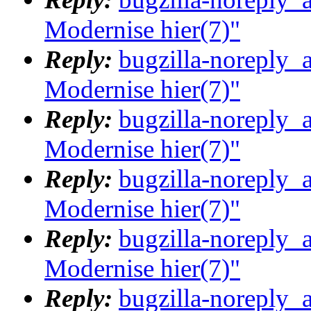
Modernise hier(7)"
Reply:
bugzilla-noreply_
Modernise hier(7)"
Reply:
bugzilla-noreply_
Modernise hier(7)"
Reply:
bugzilla-noreply_
Modernise hier(7)"
Reply:
bugzilla-noreply_
Modernise hier(7)"
Reply:
bugzilla-noreply_