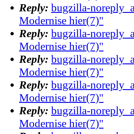
Reply:
bugzilla-noreply_
Modernise hier(7)"
Reply:
bugzilla-noreply_
Modernise hier(7)"
Reply:
bugzilla-noreply_
Modernise hier(7)"
Reply:
bugzilla-noreply_
Modernise hier(7)"
Reply:
bugzilla-noreply_
Modernise hier(7)"