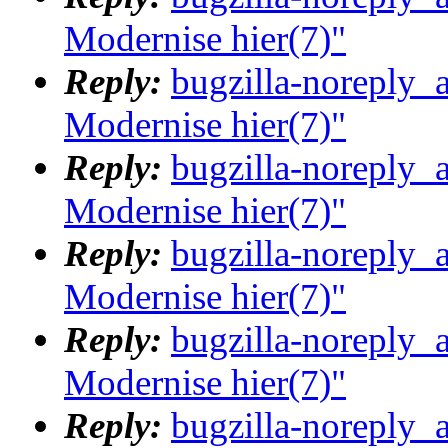
Modernise hier(7)"
Reply:
bugzilla-noreply_
Modernise hier(7)"
Reply:
bugzilla-noreply_
Modernise hier(7)"
Reply:
bugzilla-noreply_
Modernise hier(7)"
Reply:
bugzilla-noreply_
Modernise hier(7)"
Reply:
bugzilla-noreply_