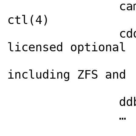
                cam/        cam(4) and 
ctl(4)

                cddl/       CDDL-
licensed optional

                        
including ZFS and

                       
                ddb/        ddb(4)

                …
