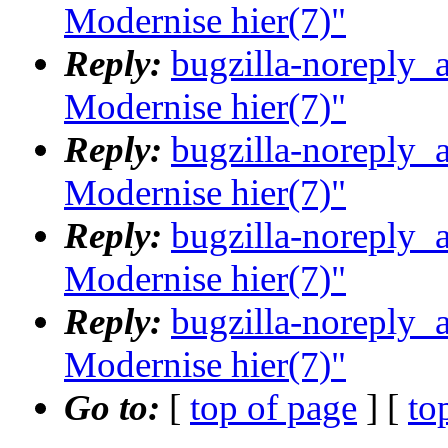
Modernise hier(7)"
Reply:
bugzilla-noreply_
Modernise hier(7)"
Reply:
bugzilla-noreply_
Modernise hier(7)"
Reply:
bugzilla-noreply_
Modernise hier(7)"
Reply:
bugzilla-noreply_
Modernise hier(7)"
Go to:
[
top of page
] [
to