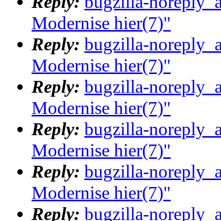
Reply:
bugzilla-noreply_
Modernise hier(7)"
Reply:
bugzilla-noreply_
Modernise hier(7)"
Reply:
bugzilla-noreply_
Modernise hier(7)"
Reply:
bugzilla-noreply_
Modernise hier(7)"
Reply:
bugzilla-noreply_
Modernise hier(7)"
Reply:
bugzilla-noreply_