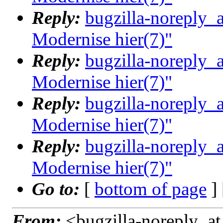
Reply:
bugzilla-noreply_
Modernise hier(7)"
Reply:
bugzilla-noreply_
Modernise hier(7)"
Reply:
bugzilla-noreply_
Modernise hier(7)"
Reply:
bugzilla-noreply_
Modernise hier(7)"
Go to:
[
bottom of page
]
From:
<bugzilla-noreply_at