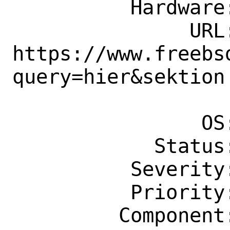
          Hardware: Any

               URL: 
https://www.freebs
query=hier&sektion

                    =7&manpath=Free
                OS: Any

            Status: New

          Severity: Affects Some People

          Priority: ---

         Component: Manual Pages
