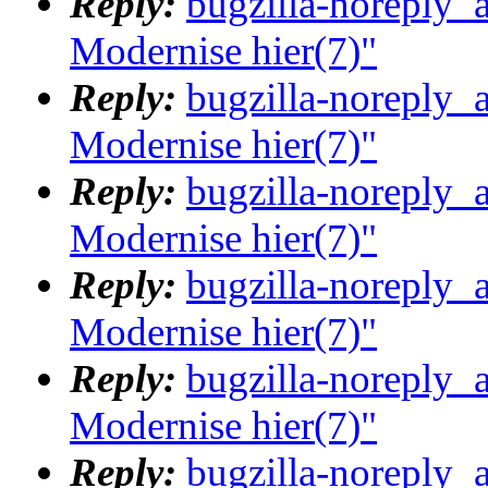
Reply:
bugzilla-noreply_
Modernise hier(7)"
Reply:
bugzilla-noreply_
Modernise hier(7)"
Reply:
bugzilla-noreply_
Modernise hier(7)"
Reply:
bugzilla-noreply_
Modernise hier(7)"
Reply:
bugzilla-noreply_
Modernise hier(7)"
Reply:
bugzilla-noreply_