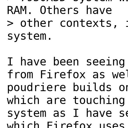
RAM. Others have

> other contexts, 
system.

I have been seeing
from Firefox as wel
poudriere builds o
which are touching 
system as I have s
which Firefox uses,