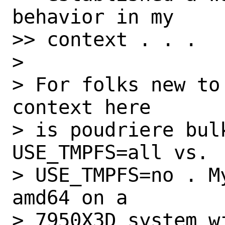
behavior in my

>> context . . .

>

> For folks new to
context here

> is poudriere bulk
USE_TMPFS=all vs.

> USE_TMPFS=no . M
amd64 on a

> 7950X3D system w