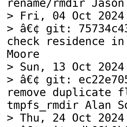
rename/rmdir Jason 
> Fri, 04 Oct 2024

> â€¢ git: 75734c4
check residence in
Moore

> Sun, 13 Oct 2024

> â€¢ git: ec22e70
remove duplicate fl
tmpfs_rmdir Alan So
> Thu, 24 Oct 2024
