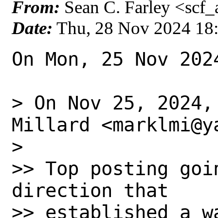
From:
Sean C. Farley <scf
Date:
Thu, 28 Nov 2024 18
On Mon, 25 Nov 202
> On Nov 25, 2024,
Millard <marklmi@y
>

>> Top posting goi
direction that

>> established a w