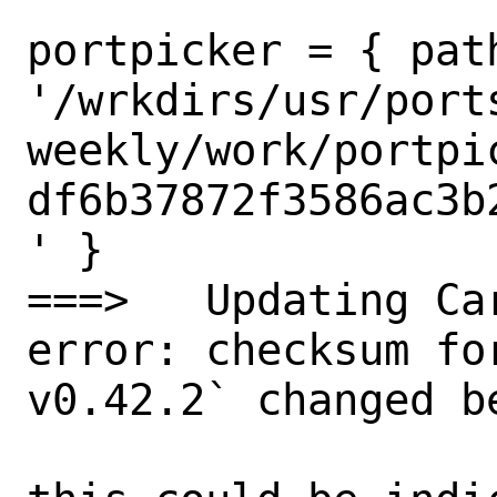
portpicker = { path
'/wrkdirs/usr/port
weekly/work/portpi
df6b37872f3586ac3b
' }

===>   Updating Car
error: checksum fo
v0.42.2` changed b