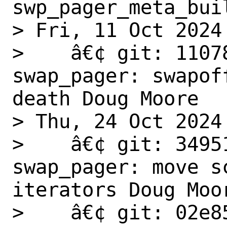
swp_pager_meta_buil
> Fri, 11 Oct 2024

>    â€¢ git: 1107
swap_pager: swapof
death Doug Moore

> Thu, 24 Oct 2024

>    â€¢ git: 3495
swap_pager: move s
iterators Doug Moor
>    â€¢ git: 02e8