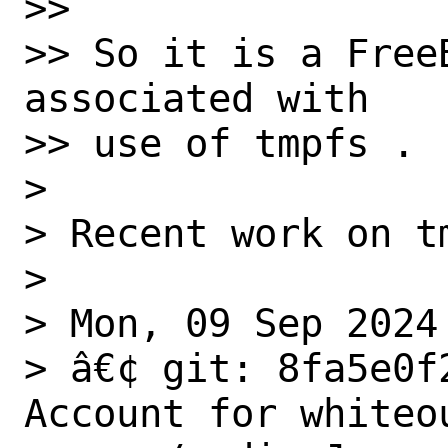
>>

>> So it is a Free
associated with

>> use of tmpfs .

>

> Recent work on tm
>

> Mon, 09 Sep 2024

> â€¢ git: 8fa5e0f
Account for whiteou