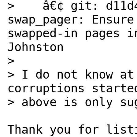
>    â€¢ git: d11d
swap_pager: Ensure
swapped-in pages i
Johnston

>

> I do not know at
corruptions started
> above is only sug
Thank you for listi