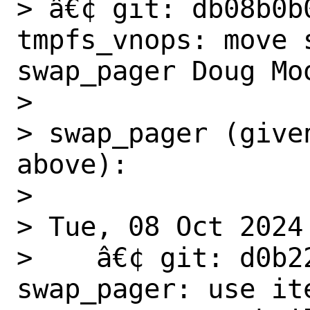
> â€¢ git: db08b0b0
tmpfs_vnops: move s
swap_pager Doug Moo
>

> swap_pager (give
above):

>

> Tue, 08 Oct 2024

>    â€¢ git: d0b2
swap_pager: use ite