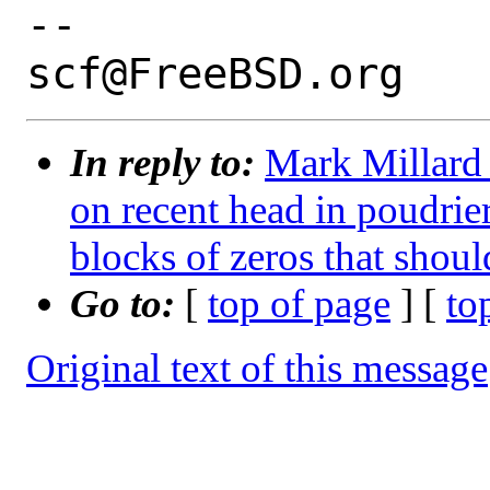
-- 

In reply to:
Mark Millard 
on recent head in poudrie
blocks of zeros that shoul
Go to:
[
top of page
] [
to
Original text of this message