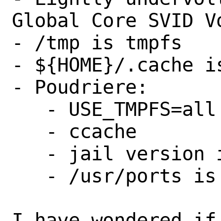
Global Core SVID Vo
- /tmp is tmpfs

- ${HOME}/.cache is
- Poudriere:

   - USE_TMPFS=all

   - ccache

   - jail version in sync with host

   - /usr/ports is mounted with nullfs

I have wondered if