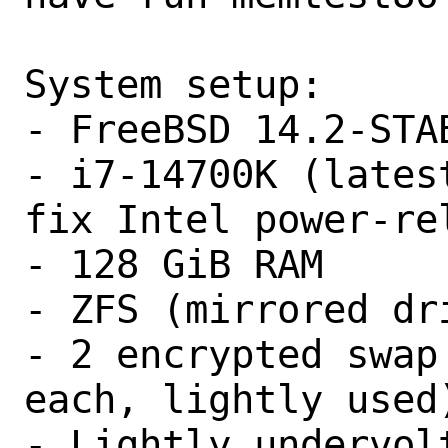
System setup:

- FreeBSD 14.2-STAB
- i7-14700K (lates
fix Intel power-rel
- 128 GiB RAM

- ZFS (mirrored dri
- 2 encrypted swap
each, lightly used)
- Lightly undervol