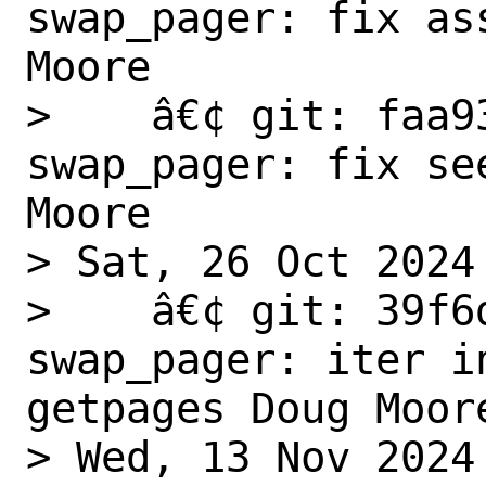
swap_pager: fix as
Moore

>    â€¢ git: faa9
swap_pager: fix se
Moore

> Sat, 26 Oct 2024

>    â€¢ git: 39f6
swap_pager: iter i
getpages Doug Moore
> Wed, 13 Nov 2024
