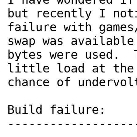
but recently I noti
failure with games
swap was available 
bytes were used.  
little load at the 
chance of undervol
Build failure:

-------------------