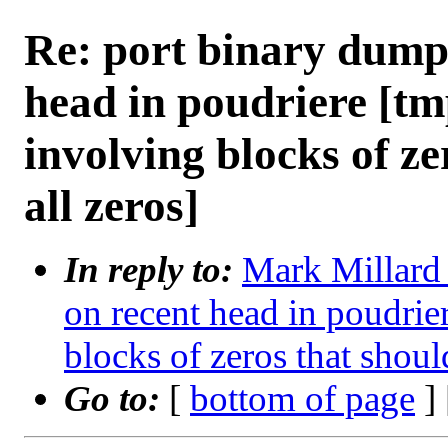
Re: port binary dump
head in poudriere [tm
involving blocks of ze
all zeros]
In reply to:
Mark Millard 
on recent head in poudrie
blocks of zeros that shoul
Go to:
[
bottom of page
]