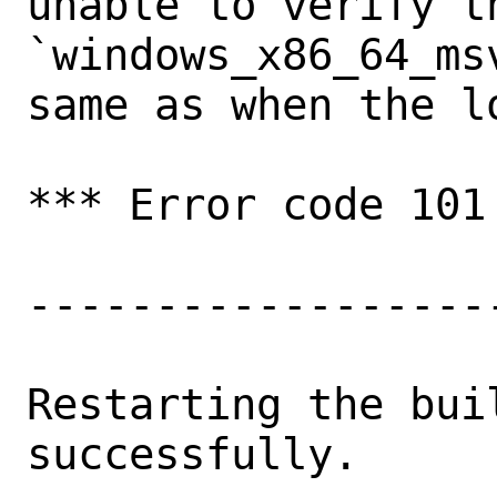
unable to verify th
`windows_x86_64_ms
same as when the l
*** Error code 101

-------------------
Restarting the buil
successfully.
