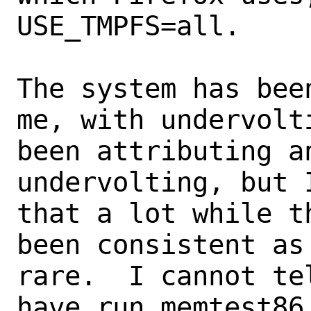
USE_TMPFS=all.

The system has bee
me, with undervolti
been attributing a
undervolting, but 
that a lot while t
been consistent as
rare.  I cannot te
have run memtest86