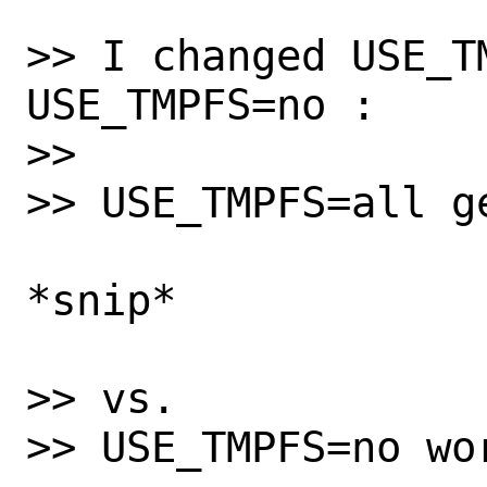
>> I changed USE_TM
USE_TMPFS=no :

>>

>> USE_TMPFS=all g
*snip*

>> vs.

>> USE_TMPFS=no wor