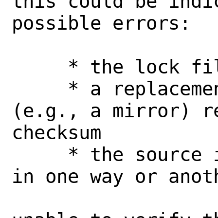
this could be indi
possible errors:

     * the lock file is corrupt

     * a replacement source in use 
(e.g., a mirror) r
checksum

     * the source itself may be corrupt 
in one way or anoth