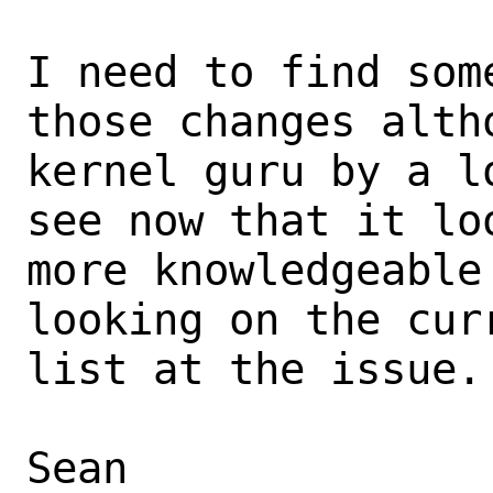
I need to find som
those changes altho
kernel guru by a l
see now that it loo
more knowledgeable
looking on the curr
list at the issue.

Sean
