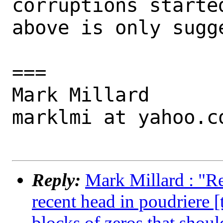
corruptions started
above is only sugge
===

Mark Millard

marklmi at yahoo.co
Reply:
Mark Millard : "R
recent head in poudriere 
blocks of zeros that shoul