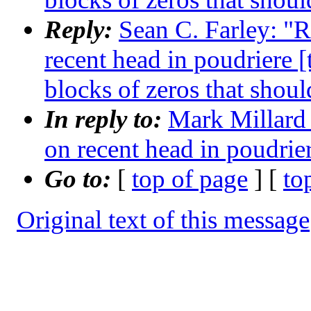
Reply:
Sean C. Farley: "R
recent head in poudriere 
blocks of zeros that shoul
In reply to:
Mark Millard 
on recent head in poudrie
Go to:
[
top of page
] [
to
Original text of this message