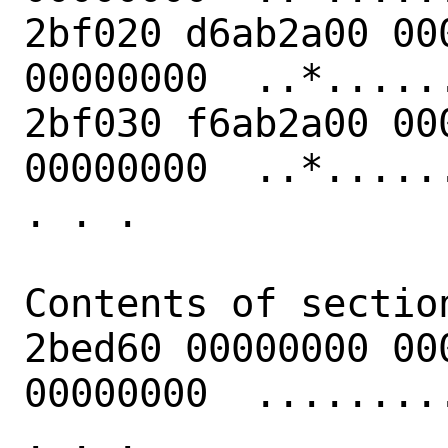
2bf020 d6ab2a00 00
00000000  ..*......
2bf030 f6ab2a00 00
00000000  ..*......
. . .

Contents of section
2bed60 00000000 00
00000000  .........
. . .
