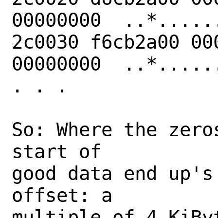
00000000  ..*......
2c0030 f6cb2a00 00
00000000  ..*......
. . .

So: Where the zero
start of

good data end up's
offset: a

multiple of 4 KiByt