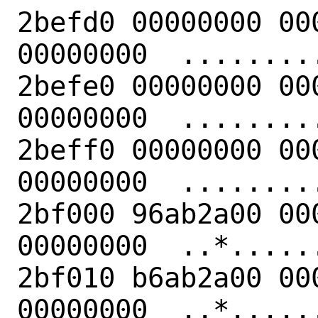
2befd0 00000000 00
00000000  .........
2befe0 00000000 00
00000000  .........
2beff0 00000000 00
00000000  .........
2bf000 96ab2a00 00
00000000  ..*......
2bf010 b6ab2a00 00
00000000  ..*......