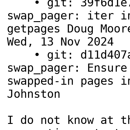
    • git: 39f6d1e7f835 - main - 
swap_pager: iter i
getpages Doug Moore
Wed, 13 Nov 2024

    • git: d11d407aee48 - main - 
swap_pager: Ensure
swapped-in pages i
Johnston

I do not know at t