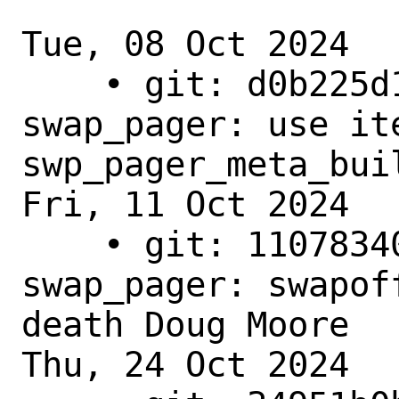
Tue, 08 Oct 2024

    • git: d0b225d16418 - main - 
swap_pager: use ite
swp_pager_meta_buil
Fri, 11 Oct 2024

    • git: 1107834090be - main - 
swap_pager: swapof
death Doug Moore

Thu, 24 Oct 2024
