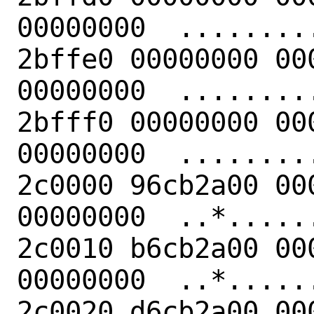
00000000  .........
2bffe0 00000000 00
00000000  .........
2bfff0 00000000 00
00000000  .........
2c0000 96cb2a00 00
00000000  ..*......
2c0010 b6cb2a00 00
00000000  ..*......
2c0020 d6cb2a00 00