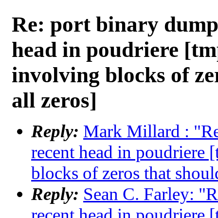
Re: port binary dump
head in poudriere [tm
involving blocks of ze
all zeros]
Reply:
Mark Millard : "R
recent head in poudriere 
blocks of zeros that shoul
Reply:
Sean C. Farley: "R
recent head in poudriere 