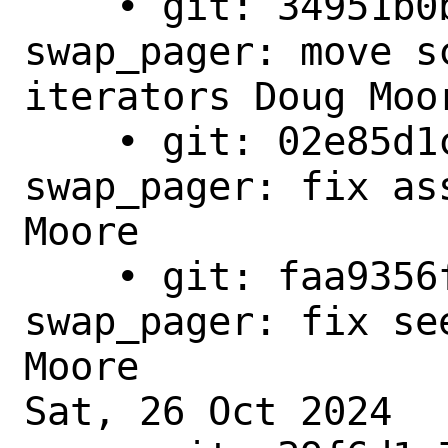
    • git: 34951b0b9e78 - main - 
swap_pager: move s
iterators Doug Moor
    • git: 02e85d1c8a41 - main - 
swap_pager: fix as
Moore 

    • git: faa9356f97d2 - main - 
swap_pager: fix se
Moore

Sat, 26 Oct 2024
