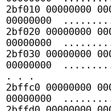
2bf010 00000000 00
00000000  .........
2bf020 00000000 00
00000000  .........
2bf030 00000000 00
00000000  .........
. . .

2bffc0 00000000 00
00000000  .........
2bffd0 00000000 00