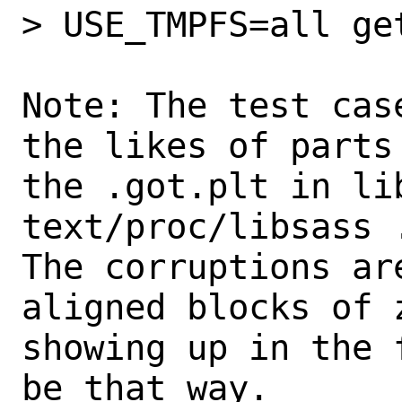
> USE_TMPFS=all get
Note: The test cas
the likes of parts 
the .got.plt in li
text/proc/libsass .
The corruptions ar
aligned blocks of z
showing up in the 
be that way.
