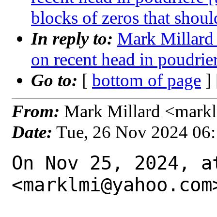
blocks of zeros that shoul
In reply to:
Mark Millard 
on recent head in poudrie
Go to:
[
bottom of page
]
From:
Mark Millard <mark
Date:
Tue, 26 Nov 2024 06
On Nov 25, 2024, a
<marklmi@yahoo.com>