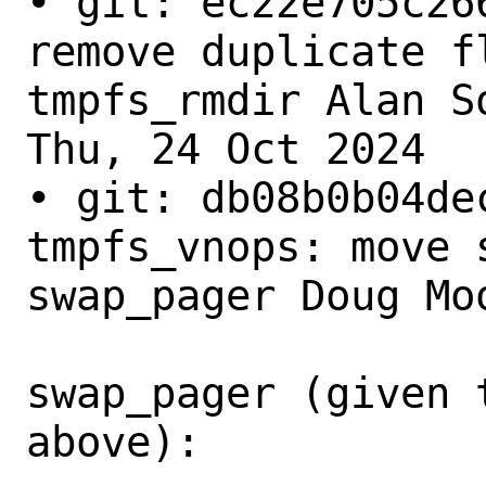
• git: ec22e705c26
remove duplicate fl
tmpfs_rmdir Alan So
Thu, 24 Oct 2024

• git: db08b0b04dec
tmpfs_vnops: move s
swap_pager Doug Moo
swap_pager (given 
above):
