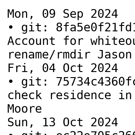
Mon, 09 Sep 2024

• git: 8fa5e0f21fd
Account for whiteou
rename/rmdir Jason 
Fri, 04 Oct 2024

• git: 75734c4360f
check residence in
Moore

Sun, 13 Oct 2024
