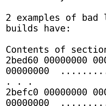
2 examples of bad 
builds have:

Contents of section
2bed60 00000000 00
00000000  .........
. . .

2befc0 00000000 00
00000000  .........