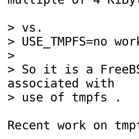
> vs.

> USE_TMPFS=no work
> 

> So it is a FreeB
associated with

> use of tmpfs .

Recent work on tmpf