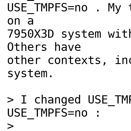
USE_TMPFS=no . My 
on a

7950X3D system wit
Others have

other contexts, in
system.

> I changed USE_TMP
USE_TMPFS=no :

> 
