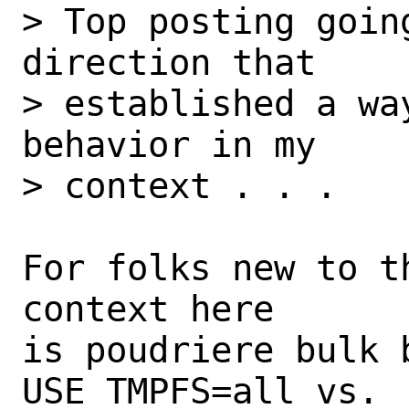
> Top posting goin
direction that

> established a wa
behavior in my

> context . . .

For folks new to t
context here

is poudriere bulk b
USE_TMPFS=all vs.
