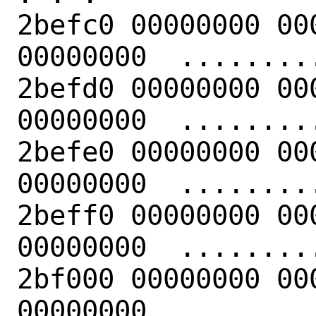
2befc0 00000000 00
00000000  .........
2befd0 00000000 00
00000000  .........
2befe0 00000000 00
00000000  .........
2beff0 00000000 00
00000000  .........
2bf000 00000000 00
00000000  .........