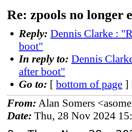
Re: zpools no longer e
Reply:
Dennis Clarke : "R
boot"
In reply to:
Dennis Clarke
after boot"
Go to:
[
bottom of page
]
From:
Alan Somers <asomer
Date:
Thu, 28 Nov 2024 15