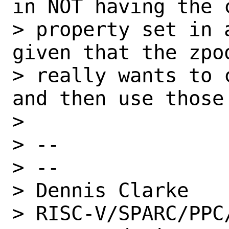
in NOT having the c
> property set in 
given that the zpoo
> really wants to 
and then use those 
>

> --

> --

> Dennis Clarke

> RISC-V/SPARC/PPC/