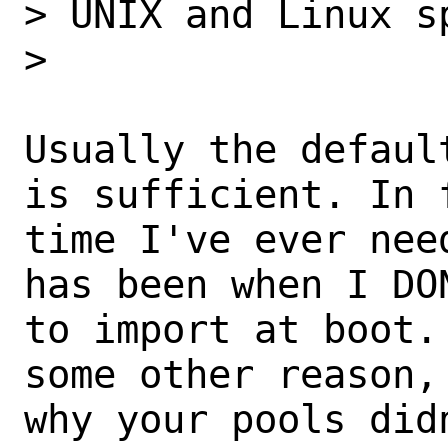
> UNIX and Linux sp
>

Usually the defaul
is sufficient. In f
time I've ever nee
has been when I DO
to import at boot.
some other reason,
why your pools did