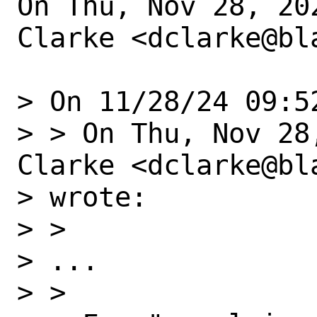
On Thu, Nov 28, 20
Clarke <dclarke@bl
> On 11/28/24 09:5
> > On Thu, Nov 28
Clarke <dclarke@bla
> wrote:

> >

> ...

> >
