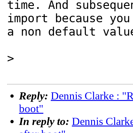
time. And subseque
import because you
a non default value
>

Reply:
Dennis Clarke : "R
boot"
In reply to:
Dennis Clarke