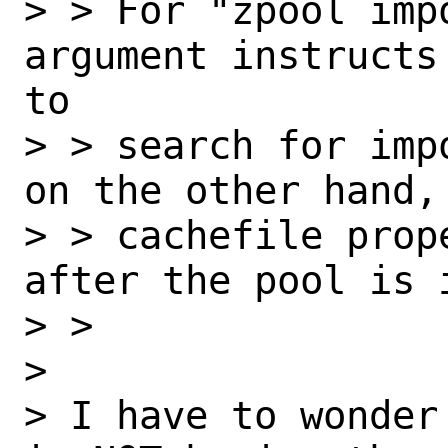
> > For "zpool impo
argument instructs
to

> > search for imp
on the other hand,
> > cachefile prop
after the pool is i
> >

>

> I have to wonder