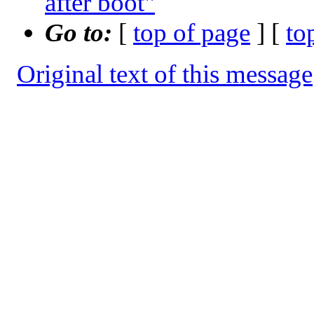
after boot"
Go to:
[
top of page
] [
to
Original text of this message