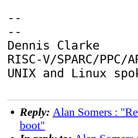
-- 

--

Dennis Clarke

RISC-V/SPARC/PPC/AR
UNIX and Linux spok
Reply:
Alan Somers : "Re:
boot"