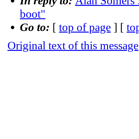
In reply to:
Alan Somers :
boot"
Go to:
[
top of page
] [
to
Original text of this message