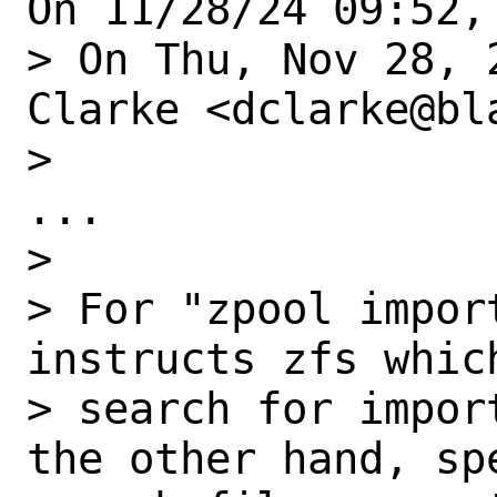
On 11/28/24 09:52,
> On Thu, Nov 28, 
Clarke <dclarke@bl
> 

...

> 

> For "zpool impor
instructs zfs which
> search for impor
the other hand, sp