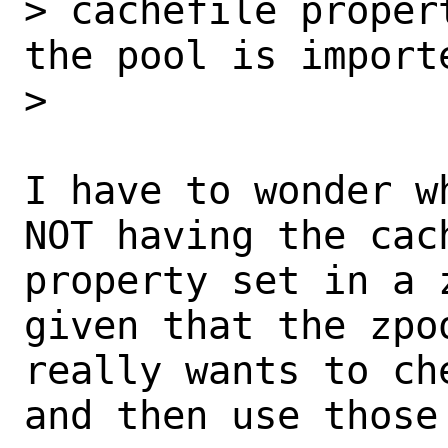
> cachefile proper
the pool is importe
> 

I have to wonder w
NOT having the cach
property set in a 
given that the zpoo
really wants to ch
and then use those 