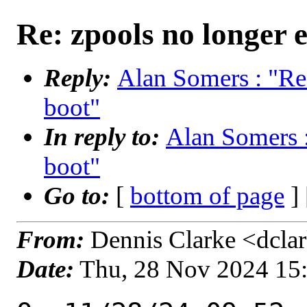
Re: zpools no longer e
Reply:
Alan Somers : "Re:
boot"
In reply to:
Alan Somers :
boot"
Go to:
[
bottom of page
]
From:
Dennis Clarke <dclar
Date:
Thu, 28 Nov 2024 15