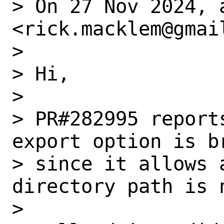
> On 27 Nov 2024, 
<rick.macklem@gmail
> 

> Hi,

> 

> PR#282995 report
export option is br
> since it allows 
directory path is 
> 
