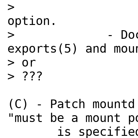
>                 
option.

>             - Do
exports(5) and moun
> or

> ???

(C) - Patch mountd
"must be a mount p
       is specified, but provide a new 