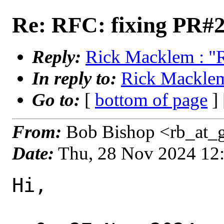
Re: RFC: fixing PR#
Reply:
Rick Macklem : "
In reply to:
Rick Macklem
Go to:
[
bottom of page
]
From:
Bob Bishop <rb_at_g
Date:
Thu, 28 Nov 2024 12
Hi,
