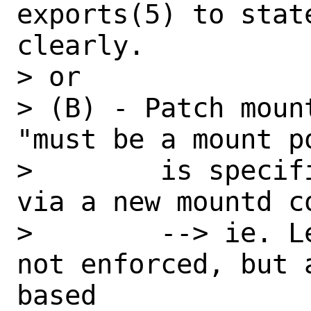
exports(5) to stat
clearly.

> or

> (B) - Patch moun
"must be a mount p
>        is specif
via a new mountd c
>        --> ie. L
not enforced, but 
based
