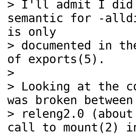
> I'll admit I did
semantic for -alld
is only

> documented in th
of exports(5).

> 

> Looking at the c
was broken between 
> releng2.0 (about
call to mount(2) in