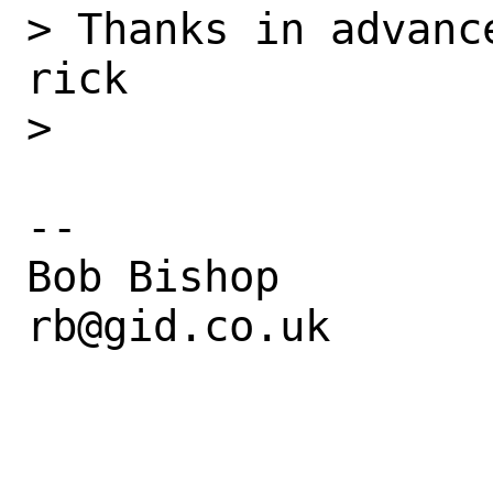
> Thanks in advanc
rick

> 

--

Bob Bishop

rb@gid.co.uk
