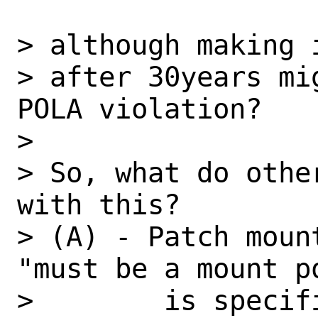
> although making i
> after 30years mi
POLA violation?

> 

> So, what do othe
with this?

> (A) - Patch moun
"must be a mount p
>        is specif