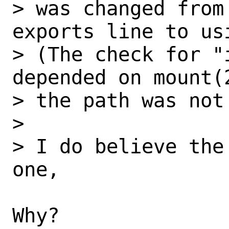
> was changed from
exports line to us
> (The check for "
depended on mount(
> the path was not
> 

> I do believe the
one,

Why?
