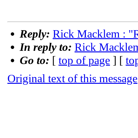
Reply:
Rick Macklem : "
In reply to:
Rick Macklem
Go to:
[
top of page
] [
to
Original text of this message