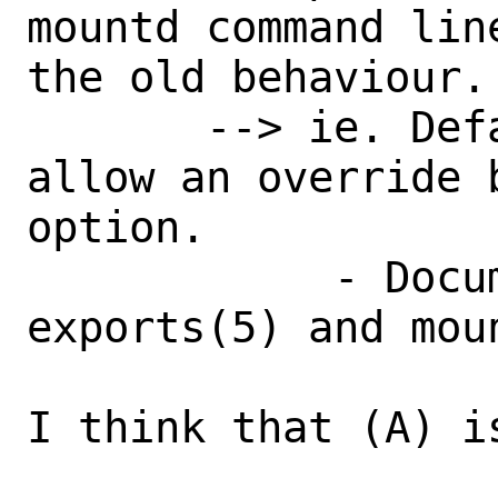
mountd command lin
the old behaviour.

       --> ie. Default as enforced, but 
allow an override 
option.

            - Document this in both 
exports(5) and moun
I think that (A) i