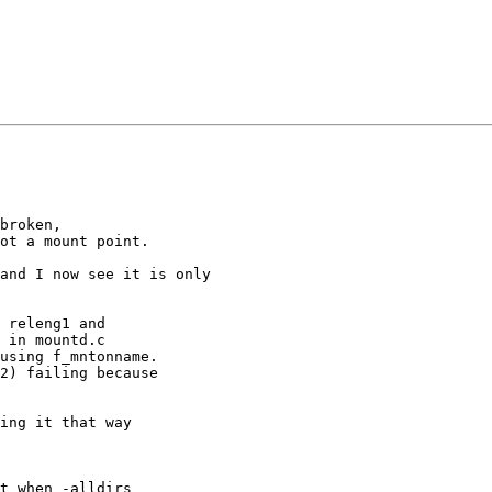
broken,

ot a mount point.

and I now see it is only

 releng1 and

 in mountd.c

using f_mntonname.

2) failing because

ing it that way

t when -alldirs
