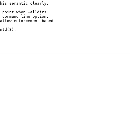
 point when -alldirs
