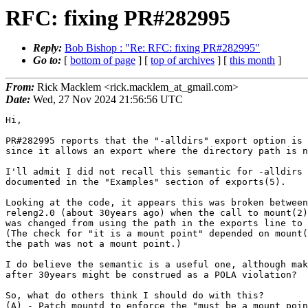
RFC: fixing PR#282995
Reply:
Bob Bishop : "Re: RFC: fixing PR#282995"
Go to:
[
bottom of page
] [
top of archives
] [
this month
]
From:
Rick Macklem <rick.macklem_at_gmail.com>
Date:
Wed, 27 Nov 2024 21:56:56 UTC
Hi,

PR#282995 reports that the "-alldirs" export option is 
since it allows an export where the directory path is n
I'll admit I did not recall this semantic for -alldirs 
documented in the "Examples" section of exports(5).

Looking at the code, it appears this was broken between
releng2.0 (about 30years ago) when the call to mount(2)
was changed from using the path in the exports line to 
(The check for "it is a mount point" depended on mount(
the path was not a mount point.)

I do believe the semantic is a useful one, although mak
after 30years might be construed as a POLA violation?

So, what do others think I should do with this?

(A) - Patch mountd to enforce the "must be a mount poin