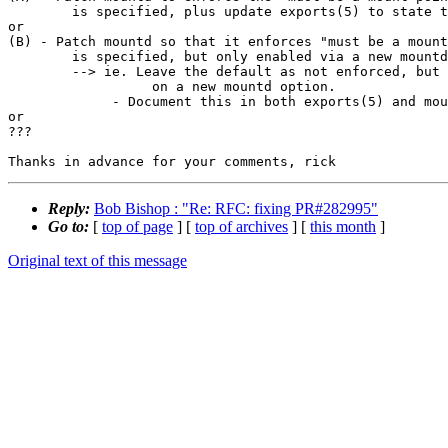
        is specified, plus update exports(5) to state this semantic clearly.

or

(B) - Patch mountd so that it enforces "must be a mount
        is specified, but only enabled via a new mountd command line option.

        --> ie. Leave the default as not enforced, but allow enforcement based

                  on a new mountd option.

             - Document this in both exports(5) and mountd(8).

or

???

Reply:
Bob Bishop : "Re: RFC: fixing PR#282995"
Go to:
[
top of page
] [
top of archives
] [
this month
]
Original text of this message