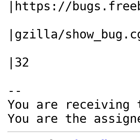
|https://bugs.freeb
                   |                          
|gzilla/show_bug.cg
                   |                          
|32

-- 

You are receiving 
You are the assign