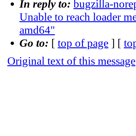
In reply to:
bugzilla-nore
Unable to reach loader 
amd64"
Go to:
[
top of page
] [
to
Original text of this message