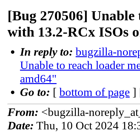
[Bug 270506] Unable 
with 13.2-RCx ISOs 
In reply to:
bugzilla-nore
Unable to reach loader 
amd64"
Go to:
[
bottom of page
]
From:
<bugzilla-noreply_at
Date:
Thu, 10 Oct 2024 18