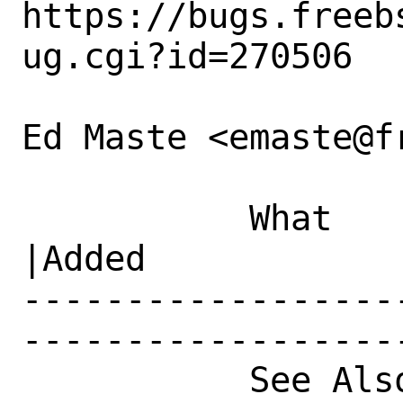
https://bugs.freeb
ug.cgi?id=270506

Ed Maste <emaste@f
           What    |Removed                     
|Added

------------------
------------------
           See Also|                            