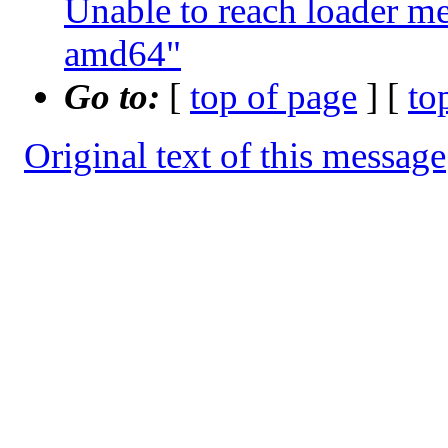
Unable to reach loader 
amd64"
Go to:
[
top of page
] [
to
Original text of this message