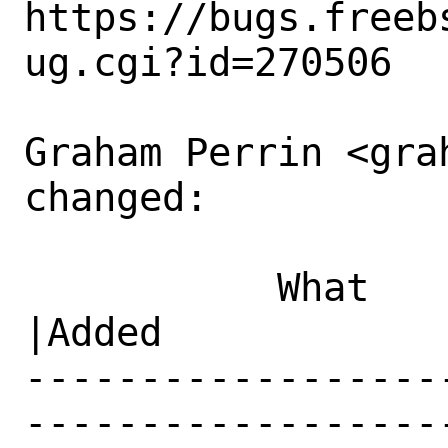
https://bugs.freeb
ug.cgi?id=270506

Graham Perrin <gra
changed:

           What    |Removed                     
|Added

------------------
------------------