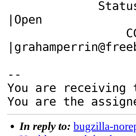
             Status|New                         
|Open

                 CC|                            
|grahamperrin@freeb
-- 

You are receiving 
You are the assign
In reply to:
bugzilla-nore