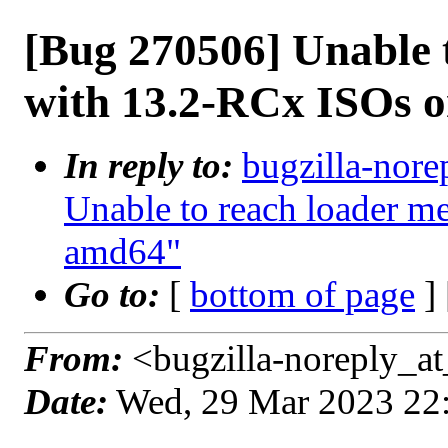
[Bug 270506] Unable 
with 13.2-RCx ISOs 
In reply to:
bugzilla-nore
Unable to reach loader 
amd64"
Go to:
[
bottom of page
]
From:
<bugzilla-noreply_at
Date:
Wed, 29 Mar 2023 22