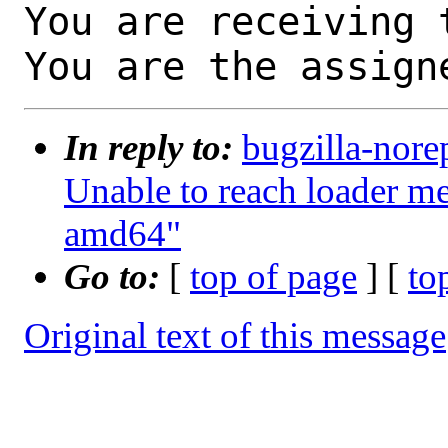
You are receiving 
You are the assign
In reply to:
bugzilla-nore
Unable to reach loader 
amd64"
Go to:
[
top of page
] [
to
Original text of this message