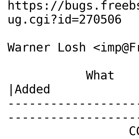
https://bugs.freeb
ug.cgi?id=270506

Warner Losh <imp@F
           What    |Removed                     
|Added

------------------
------------------
                 CC|                            