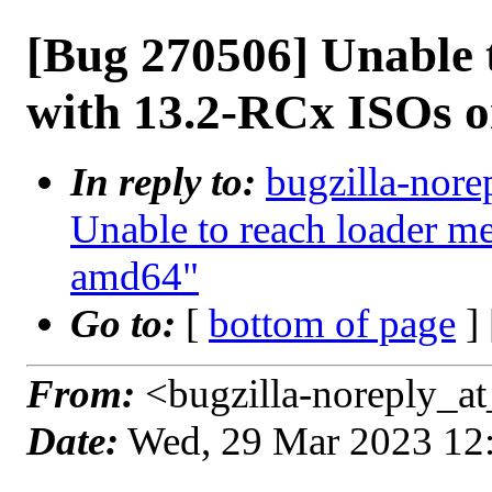
[Bug 270506] Unable 
with 13.2-RCx ISOs 
In reply to:
bugzilla-nore
Unable to reach loader 
amd64"
Go to:
[
bottom of page
]
From:
<bugzilla-noreply_at
Date:
Wed, 29 Mar 2023 12