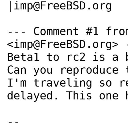
|imp@FreeBSD.org

--- Comment #1 from
<imp@FreeBSD.org> -
Beta1 to rc2 is a b
Can you reproduce t
I'm traveling so r
delayed. This one 
-- 
