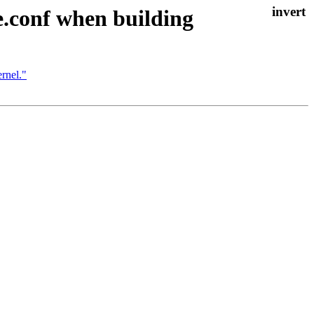
.conf when building
rnel."