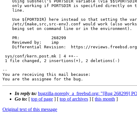
    Using subshell's PORTSDIR variable (via $${PORTSDIR}}) seems to be

    only working if PORTSDIR is specified directly on the make command

    line.

    Use ${PORTDIR} here instead so that setting the variable in

    /etc/{make,src,src-env}.conf would work (also works for variable

    being set on command line or in the environment).

    PR:             268299

    Reviewed by:    imp

    Differential Revision:  https://reviews.freebsd.org/D37868

 sys/conf/kern.post.mk | 4 ++--

 1 file changed, 2 insertions(+), 2 deletions(-)

-- 

You are receiving this mail because:

You are the assignee for the bug.
In reply to:
bugzilla-noreply_a_freebsd.org: "[Bug 268299] PO
Go to:
[
top of page
] [
top of archives
] [
this month
]
Original text of this message