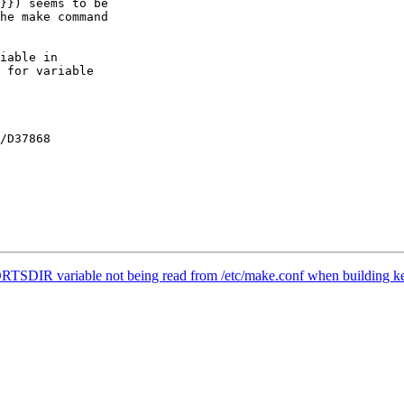
RTSDIR variable not being read from /etc/make.conf when building ke