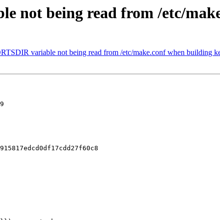
e not being read from /etc/make
RTSDIR variable not being read from /etc/make.conf when building ke
9

915817edcd0df17cdd27f60c8
