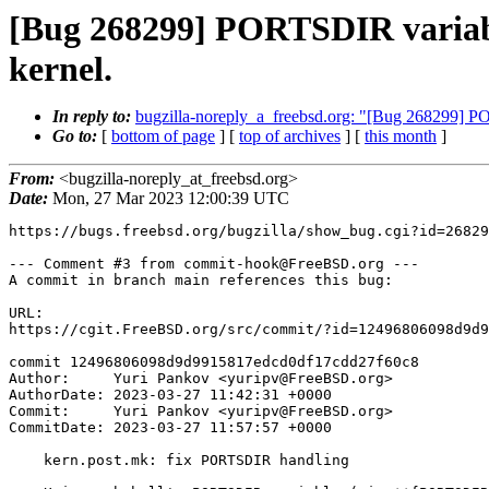
[Bug 268299] PORTSDIR variabl
kernel.
In reply to:
bugzilla-noreply_a_freebsd.org: "[Bug 268299] PO
Go to:
[
bottom of page
] [
top of archives
] [
this month
]
From:
<bugzilla-noreply_at_freebsd.org>
Date:
Mon, 27 Mar 2023 12:00:39 UTC
https://bugs.freebsd.org/bugzilla/show_bug.cgi?id=26829
--- Comment #3 from commit-hook@FreeBSD.org ---

A commit in branch main references this bug:

URL:

https://cgit.FreeBSD.org/src/commit/?id=12496806098d9d9
commit 12496806098d9d9915817edcd0df17cdd27f60c8

Author:     Yuri Pankov <yuripv@FreeBSD.org>

AuthorDate: 2023-03-27 11:42:31 +0000

Commit:     Yuri Pankov <yuripv@FreeBSD.org>

CommitDate: 2023-03-27 11:57:57 +0000

    kern.post.mk: fix PORTSDIR handling
