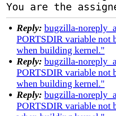
You are the assign
Reply:
bugzilla-noreply_
PORTSDIR variable not b
when building kernel."
Reply:
bugzilla-noreply_
PORTSDIR variable not b
when building kernel."
Reply:
bugzilla-noreply_
PORTSDIR variable not b