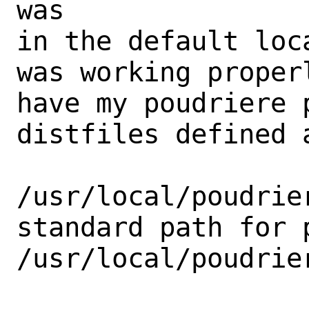
was

in the default loc
was working proper
have my poudriere 
distfiles defined a
/usr/local/poudrie
standard path for p
/usr/local/poudrier