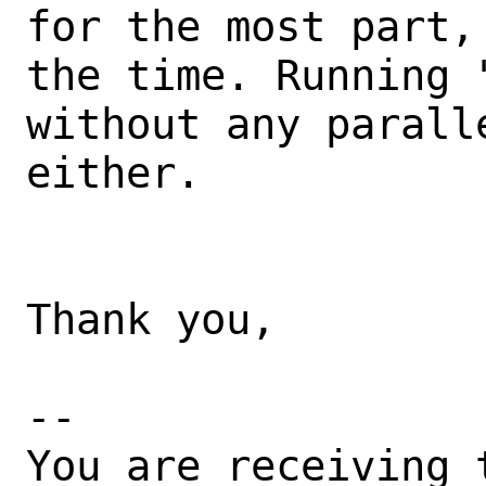
for the most part,
the time. Running 
without any parall
either.

Thank you,

-- 

You are receiving 