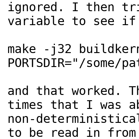
ignored. I then tr
variable to see if 
make -j32 buildkern
PORTSDIR="/some/pat
and that worked. T
times that I was ab
non-deterministica
to be read in from