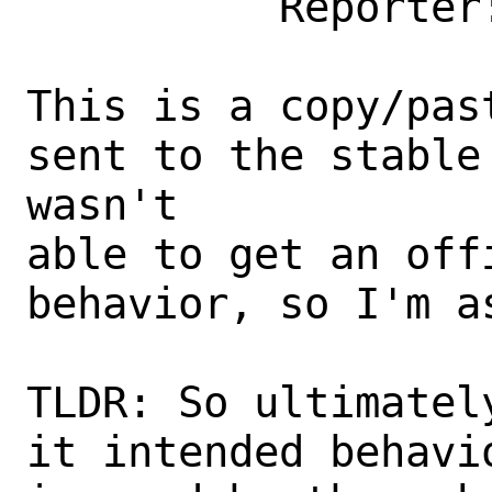
          Reporter: jon@xyinn.org

This is a copy/pas
sent to the stable
wasn't

able to get an off
behavior, so I'm as
TLDR: So ultimatel
it intended behavi