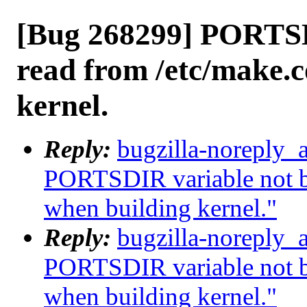
[Bug 268299] PORTSD
read from /etc/make.
kernel.
Reply:
bugzilla-noreply_
PORTSDIR variable not b
when building kernel."
Reply:
bugzilla-noreply_
PORTSDIR variable not b
when building kernel."