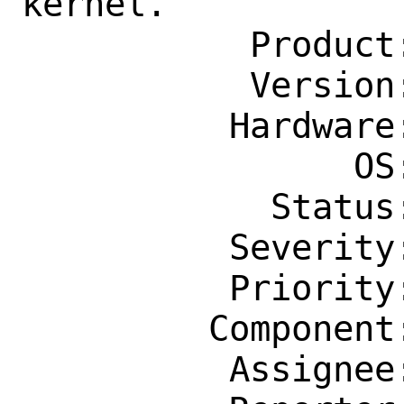
kernel.

           Product: Base System

           Version: 13.1-STABLE

          Hardware: Any

                OS: Any

            Status: New

          Severity: Affects Only Me

          Priority: ---

         Component: kern

          Assignee: bugs@FreeBSD.org
