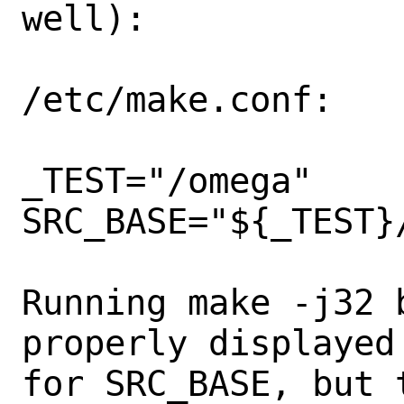
well):

/etc/make.conf:

_TEST="/omega"

SRC_BASE="${_TEST}/
Running make -j32 
properly displayed
for SRC_BASE, but 