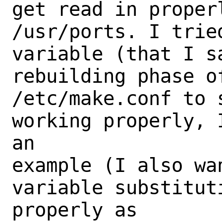
get read in proper
/usr/ports. I trie
variable (that I s
rebuilding phase o
/etc/make.conf to 
working properly, 
an

example (I also wa
variable substitut
properly as
