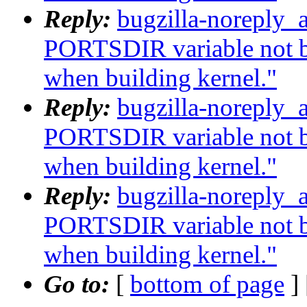
Reply:
bugzilla-noreply_
PORTSDIR variable not b
when building kernel."
Reply:
bugzilla-noreply_
PORTSDIR variable not b
when building kernel."
Reply:
bugzilla-noreply_
PORTSDIR variable not b
when building kernel."
Go to:
[
bottom of page
]