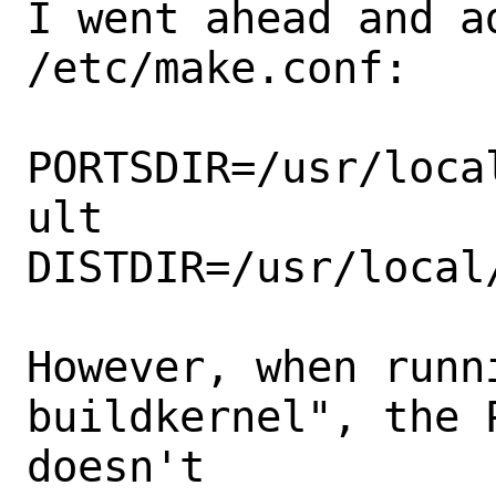
I went ahead and a
/etc/make.conf:

PORTSDIR=/usr/loca
ult

DISTDIR=/usr/local
However, when runn
buildkernel", the 
doesn't
