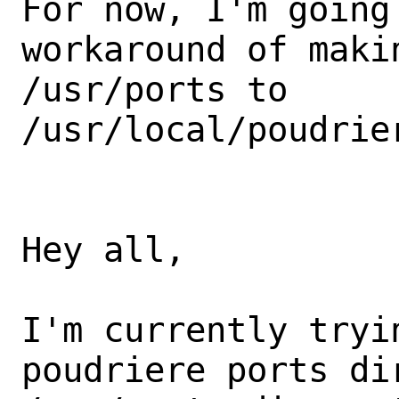
For now, I'm going
workaround of maki
/usr/ports to 
/usr/local/poudrie
Hey all,

I'm currently tryi
poudriere ports di