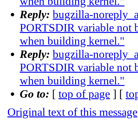
when building kernel."
Reply:
bugzilla-noreply_
PORTSDIR variable not b
when building kernel."
Reply:
bugzilla-noreply_
PORTSDIR variable not b
when building kernel."
Go to:
[
top of page
] [
to
Original text of this message