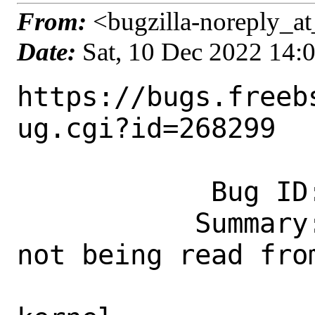
From:
<bugzilla-noreply_at
Date:
Sat, 10 Dec 2022 14:
https://bugs.freeb
ug.cgi?id=268299

            Bug ID: 268299

           Summary: PORTSDIR variable 
not being read fro
                    when buildi