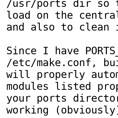
/usr/ports dir so 
load on the centra
and also to clean 
Since I have PORTS
/etc/make.conf, bu
will properly auto
modules listed pro
your ports directo
working (obviously