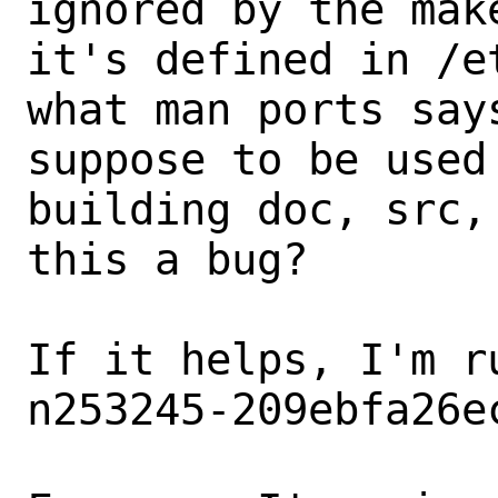
ignored by the mak
it's defined in /e
what man ports say
suppose to be used
building doc, src,
this a bug?

If it helps, I'm r
n253245-209ebfa26e